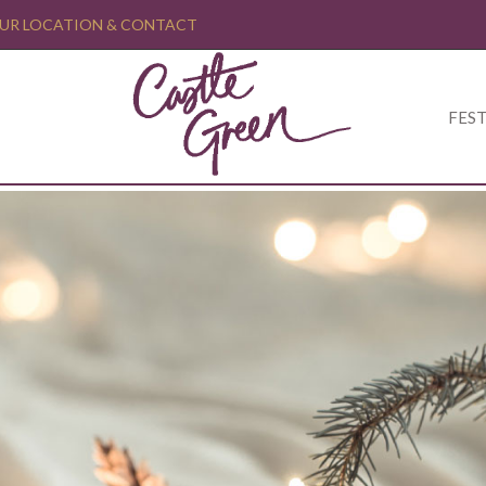
UR LOCATION & CONTACT
FEST