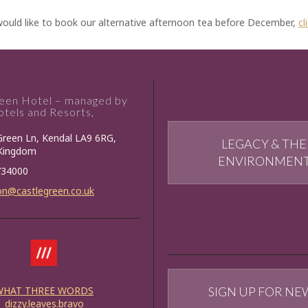
would like to book our alternative afternoon tea before December,
cl
reen Hotel – managed by
tels and Resorts,
Green Ln, Kendal LA9 6RG,
LEGACY & THE
 Kingdom
ENVIRONMEN
734000
on@castlegreen.co.uk
WHAT THREE WORDS
SIGN UP FOR NE
dizzy.leaves.bravo