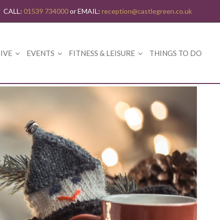
CALL:
01539 734000
or EMAIL:
reception@castlegreen.co.uk
IVE
EVENTS
FITNESS & LEISURE
THINGS TO DO