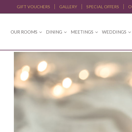
GIFT VOUCHERS
GALLERY
SPECIAL OFFERS
O
OUR ROOMS
DINING
MEETINGS
WEDDINGS