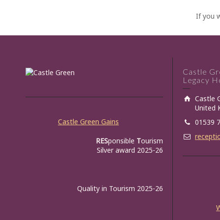
If you 
Castle G
Legacy Ho
Castle 
United
Castle Green Gains
01539 
recepti
RES
ponsible
T
ourism
Silver award 2025-26
Quality in Tourism 2025-26