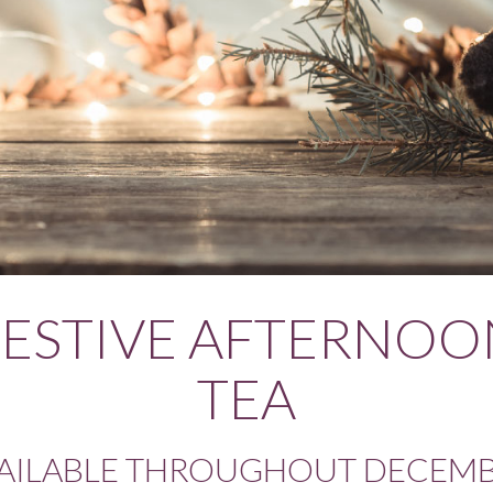
FESTIVE AFTERNOO
TEA
AILABLE THROUGHOUT DECEM