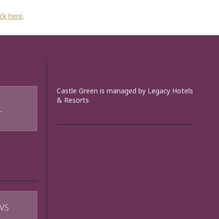
ick here
.
Castle Green is managed by Legacy Hotels
& Resorts
T
WS