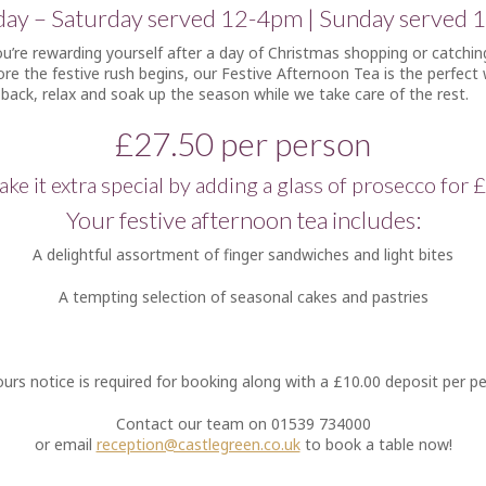
ay – Saturday served 12-4pm | Sunday served 
’re rewarding yourself after a day of Christmas shopping or catchin
ore the festive rush begins, our Festive Afternoon Tea is the perfect
 back, relax and soak up the season while we take care of the rest.
£27.50 per person
ke it extra special by adding a glass of prosecco for 
Your festive afternoon tea includes:
A delightful assortment of finger sandwiches and light bites
A tempting selection of seasonal cakes and pastries
urs notice is required for booking along with a £10.00 deposit per p
Contact our team on 01539 734000
or email
reception@castlegreen.co.uk
to book a table now!