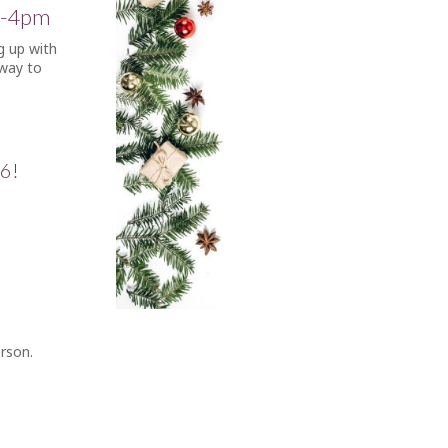
1-4pm
g up with
 way to
£6!
erson.