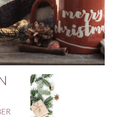
N
BER