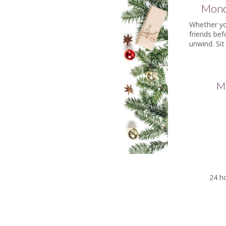
Mond
Whether you
friends bef
unwind. Sit
Ma
24 ho