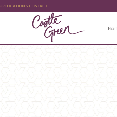
UR LOCATION & CONTACT
FEST