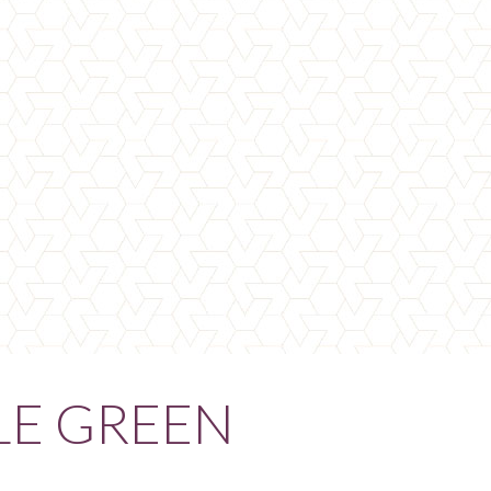
LE GREEN