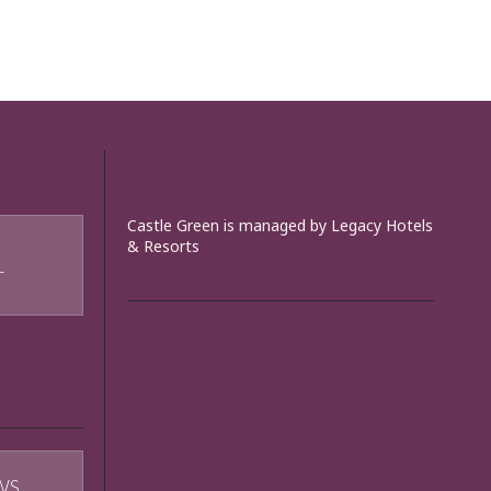
Castle Green is managed by Legacy Hotels
& Resorts
T
WS