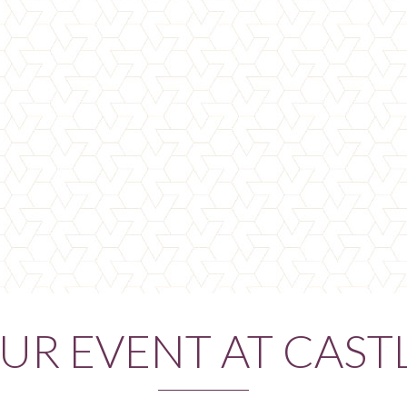
UR EVENT AT CAST