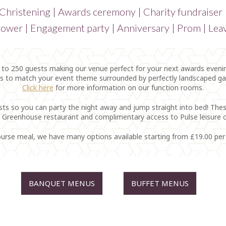
 Christening | Awards ceremony | Charity fundraiser
ower | Engagement party | Anniversary | Prom | Leav
 250 guests making our venue perfect for your next awards evening
as to match your event theme surrounded by perfectly landscaped g
Click here
for more information on our function rooms.
sts so you can party the night away and jump straight into bed! Thes
 Greenhouse restaurant and complimentary access to Pulse leisure c
-course meal, we have many options available starting from £19.00 pe
BANQUET MENUS
BUFFET MENUS