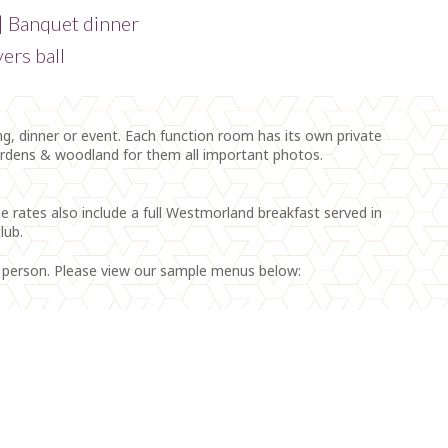
 | Banquet dinner
ers ball
, dinner or event. Each function room has its own private
ardens & woodland for them all important photos.
e rates also include a full Westmorland breakfast served in
lub.
r person. Please view our sample menus below: