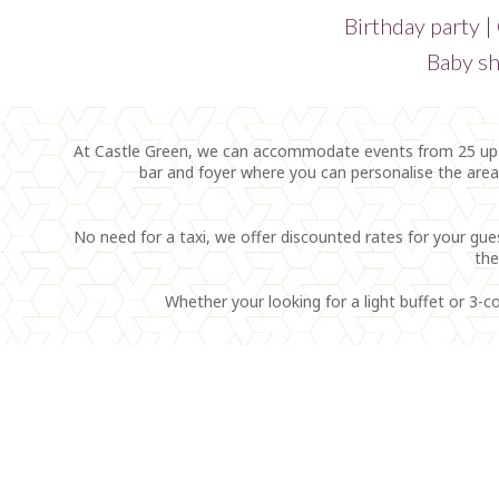
Birthday party |
Baby sh
At Castle Green, we can accommodate events from 25 up to
bar and foyer where you can personalise the are
No need for a taxi, we offer discounted rates for your gue
the
Whether your looking for a light buffet or 3