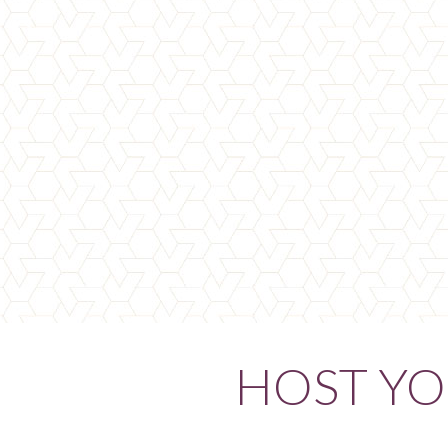
HOST YO