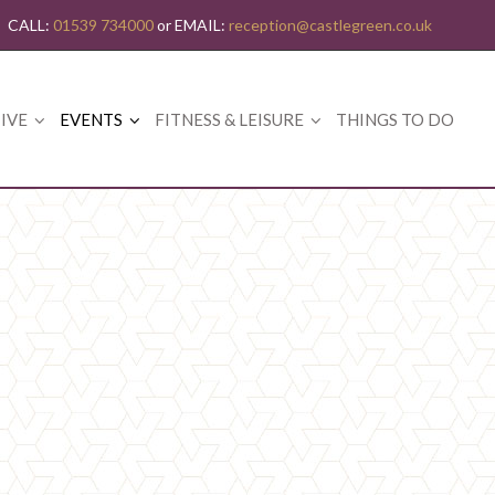
CALL:
01539 734000
or EMAIL:
reception@castlegreen.co.uk
IVE
EVENTS
FITNESS & LEISURE
THINGS TO DO