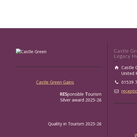
Castle G
Legacy Ho
Castle 
United
Castle Green Gains
01539 
recepti
RES
ponsible
T
ourism
Silver award 2025-26
Quality in Tourism 2025-26