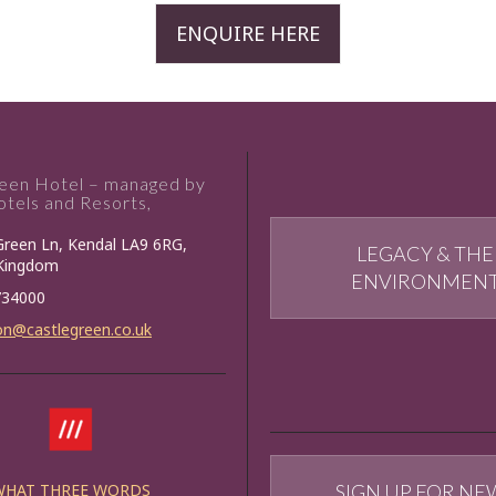
ENQUIRE HERE
reen Hotel – managed by
tels and Resorts,
Green Ln, Kendal LA9 6RG,
LEGACY & THE
 Kingdom
ENVIRONMEN
734000
on@castlegreen.co.uk
WHAT THREE WORDS
SIGN UP FOR NE