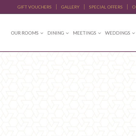
GIFT VOUCHERS
GALLERY
SPECIAL OFFERS
O
OUR ROOMS
DINING
MEETINGS
WEDDINGS