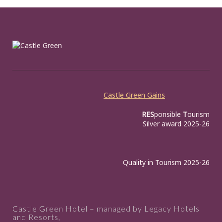
Castle Green Gains
RES
ponsible
T
ourism
Silver award 2025-26
Quality in Tourism 2025-26
Castle Green Hotel – managed by Legacy Hotels
and Resorts,