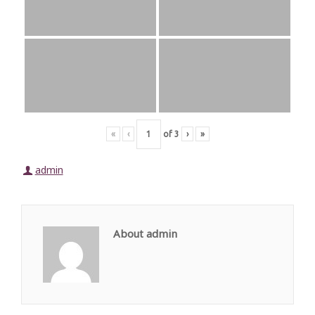
«
‹
of
3
›
»
admin
About admin