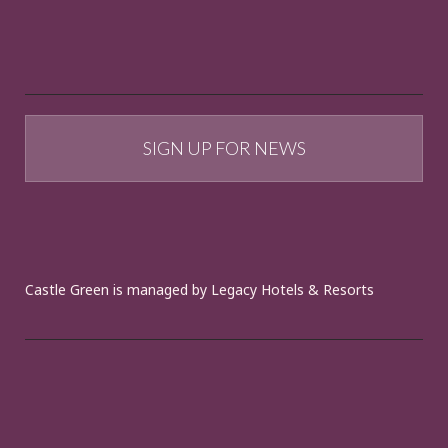
SIGN UP FOR NEWS
Castle Green is managed by Legacy Hotels & Resorts