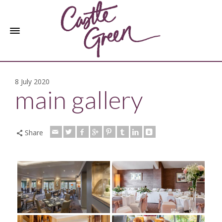
8 July 2020
main gallery
Share