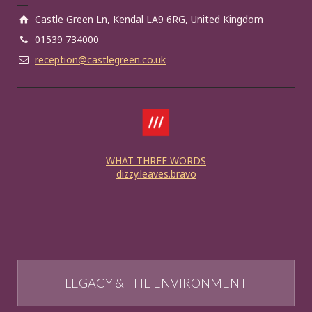
Castle Green Ln, Kendal LA9 6RG, United Kingdom
01539 734000
reception@castlegreen.co.uk
WHAT THREE WORDS
dizzy.leaves.bravo
LEGACY & THE ENVIRONMENT