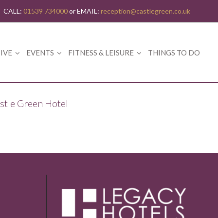
CALL:
01539 734000
or EMAIL:
reception@castlegreen.co.uk
IVE
EVENTS
FITNESS & LEISURE
THINGS TO DO
astle Green Hotel