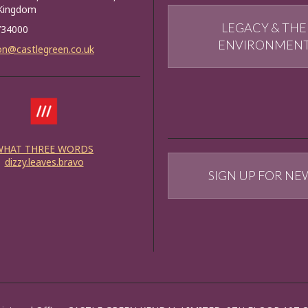
 Kingdom
LEGACY & THE
734000
ENVIRONMEN
on@castlegreen.co.uk
WHAT THREE WORDS
dizzy.leaves.bravo
SIGN UP FOR NE