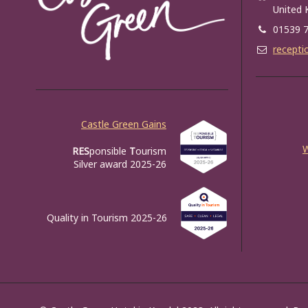
United
01539 
recepti
Castle Green Gains
RES
ponsible
T
ourism
Silver award 2025-26
Quality in Tourism 2025-26