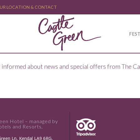
UR LOCATION & CONTACT
FEST
ept informed about news and special offers from The C
reen Hotel – managed by
tels and Resorts,
Green Ln, Kendal LA9 6RG,