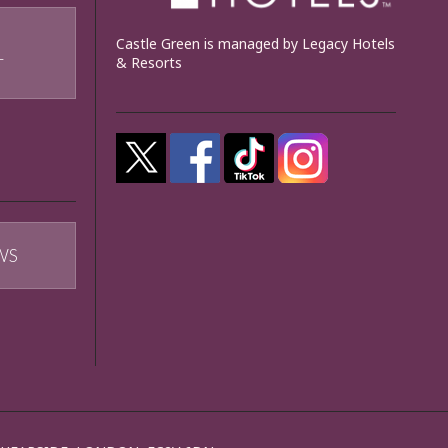
Castle Green is managed by Legacy Hotels
& Resorts
T
WS