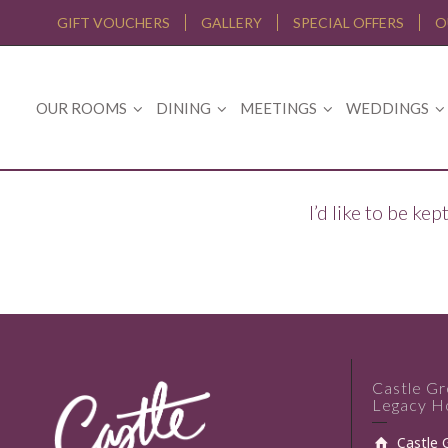
GIFT VOUCHERS
GALLERY
SPECIAL OFFERS
O
OUR ROOMS
DINING
MEETINGS
WEDDINGS
I’d like to be k
Castle G
Legacy Ho
Castle 