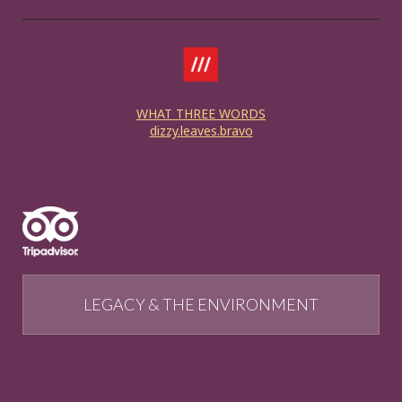
WHAT THREE WORDS
dizzy.leaves.bravo
LEGACY & THE ENVIRONMENT