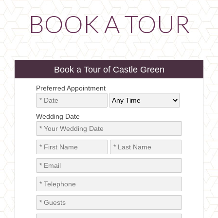
BOOK A TOUR