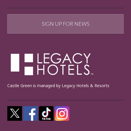
SIGN UP FOR NEWS
Castle Green is managed by Legacy Hotels & Resorts