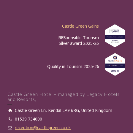
Castle Green Gains
RES
ponsible
T
ourism
Silver award 2025-26
Quality in Tourism 2025-26
Castle Green Hotel – managed by Legacy Hotels
and Resorts,
Castle Green Ln, Kendal LA9 6RG, United Kingdom
01539 734000
reception@castlegreen.co.uk