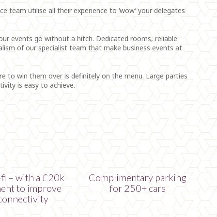
 team utilise all their experience to ‘wow’ your delegates
 your events go without a hitch. Dedicated rooms, reliable
alism of our specialist team that make business events at
ure to win them over is definitely on the menu. Large parties
vity is easy to achieve.
fi – with a £20k
Complimentary parking
ent to improve
for 250+ cars
connectivity