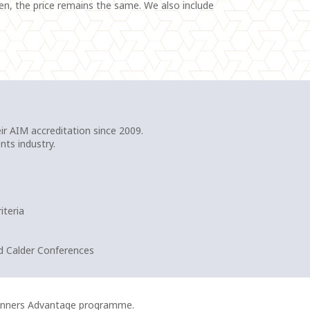
ten, the price remains the same. We also include
r AIM accreditation since 2009.
nts industry.
iteria
d Calder Conferences
lanners Advantage programme.