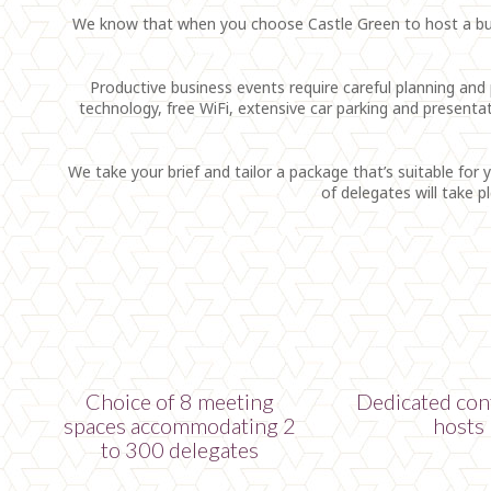
We know that when you choose Castle Green to host a busin
Productive business events require careful planning and p
technology, free WiFi, extensive car parking and present
We take your brief and tailor a package that’s suitable for 
of delegates will take 
Choice of 8 meeting
Dedicated con
spaces accommodating 2
hosts
to 300 delegates