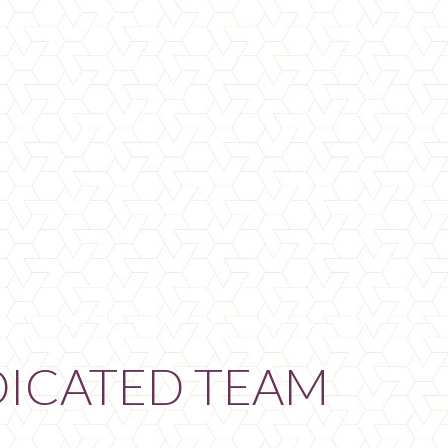
DICATED TEAM