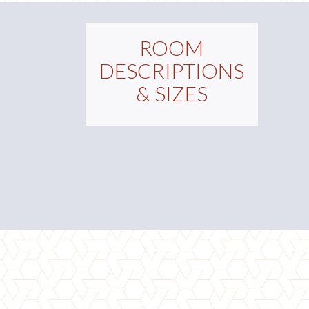
ROOM
DESCRIPTIONS
& SIZES