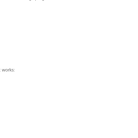
t works: