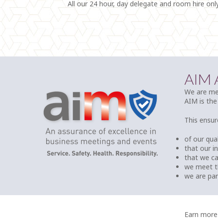
All our 24 hour, day delegate and room hire onl
AIM
We are mem
AIM is the
This ensur
of our qual
that our i
that we c
we meet t
we are pa
Earn more