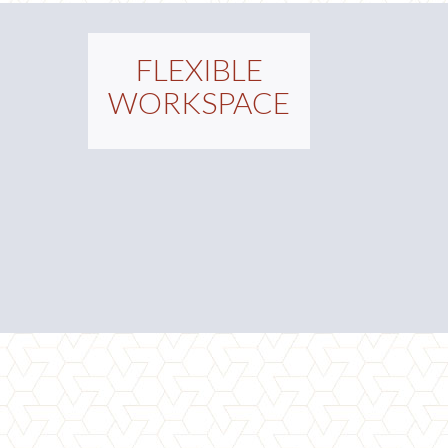
FLEXIBLE
WORKSPACE