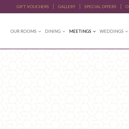
GIFT VOUCHERS
GALLERY
SPECIAL OFFERS
O
OUR ROOMS
DINING
MEETINGS
WEDDINGS