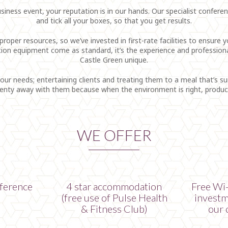
ess event, your reputation is in our hands. Our specialist conference
and tick all your boxes, so that you get results.
roper resources, so we’ve invested in first-rate facilities to ensure
ation equipment come as standard, it’s the experience and profession
Castle Green unique.
your needs; entertaining clients and treating them to a meal that’s s
plenty away with them because when the environment is right, producti
WE OFFER
ference
4 star accommodation
Free Wi-
(free use of Pulse Health
investm
& Fitness Club)
our 