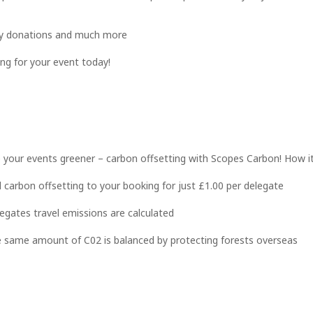
rity donations and much more
g for your event today!
your events greener – carbon offsetting with Scopes Carbon! How i
 carbon offsetting to your booking for just £1.00 per delegate
egates travel emissions are calculated
 same amount of C02 is balanced by protecting forests overseas