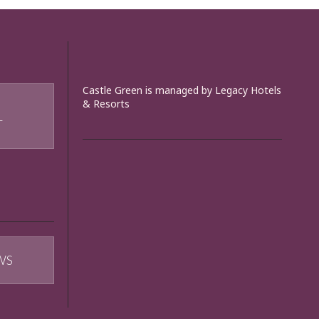
Castle Green is managed by Legacy Hotels
& Resorts
T
WS