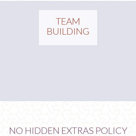
TEAM
BUILDING
NO HIDDEN EXTRAS POLICY