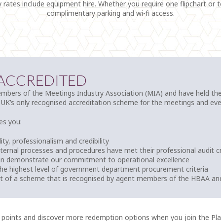
y rates include equipment hire. Whether you require one flipchart or 
complimentary parking and wi-fi access.
 ACCREDITED
bers of the Meetings Industry Association (MIA) and have held thei
 UK’s only recognised accreditation scheme for the meetings and eve
es you:
ity, professionalism and credibility
nternal processes and procedures have met their professional audit cr
an demonstrate our commitment to operational excellence
he highest level of government department procurement criteria
rt of a scheme that is recognised by agent members of the HBAA an
 points and discover more redemption options when you join the P