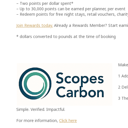
– Two points per dollar spent*
– Up to 30,000 points can be earned per planner, per event
– Redeem points for free night stays, retail vouchers, cha
Join Rewards today.
Already a Rewards Member? Start earnin
* dollars converted to pounds at the time of booking
Make 
1 Add
2 Del
3 The
Simple. Verified. Impactful.
For more information,
Click here