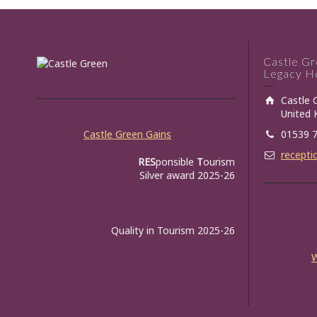
Castle G
Legacy Ho
Castle 
United
Castle Green Gains
01539 
recepti
RES
ponsible
T
ourism
Silver award 2025-26
Quality in Tourism 2025-26