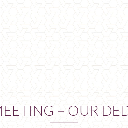
MEETING – OUR DE