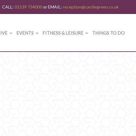
CALL:
01539 734000
or EMAIL:
reception@castlegreen.co.uk
IVE
EVENTS
FITNESS & LEISURE
THINGS TO DO