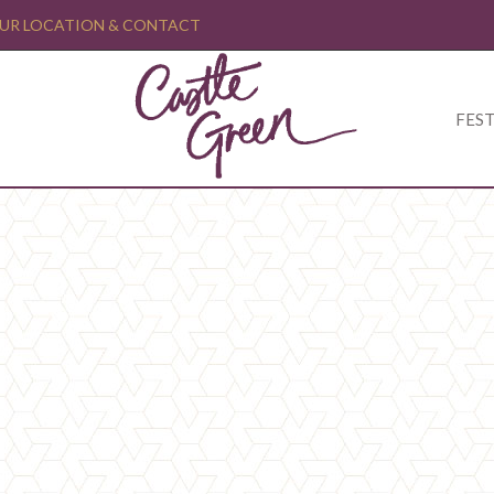
UR LOCATION & CONTACT
FEST