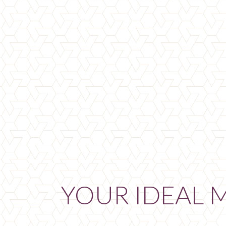
YOUR IDEAL 