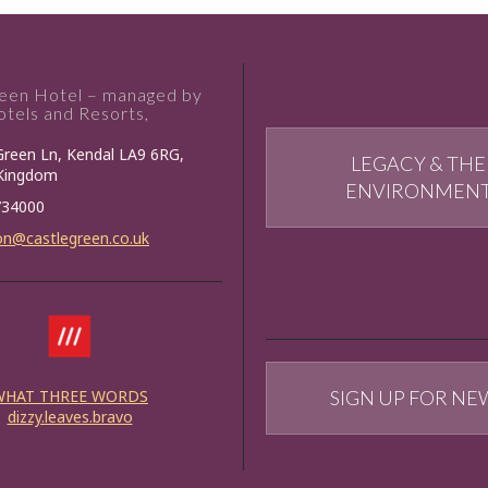
reen Hotel – managed by
tels and Resorts,
Green Ln, Kendal LA9 6RG,
LEGACY & THE
 Kingdom
ENVIRONMEN
734000
on@castlegreen.co.uk
WHAT THREE WORDS
SIGN UP FOR NE
dizzy.leaves.bravo