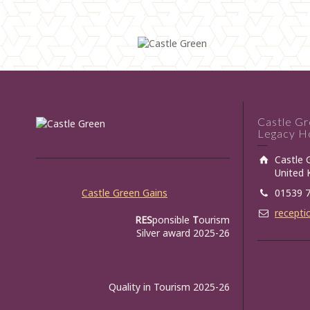
Castle G
Legacy Ho
Castle 
United
Castle Green Gains
01539 
recepti
RES
ponsible
T
ourism
Silver award 2025-26
Quality in Tourism 2025-26