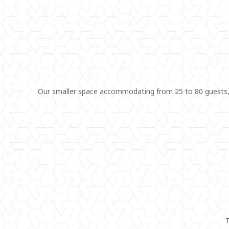
Our smaller space accommodating from 25 to 80 guests, f
T