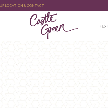
UR LOCATION & CONTACT
FEST