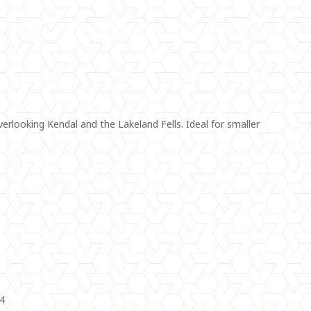
looking Kendal and the Lakeland Fells. Ideal for smaller
04