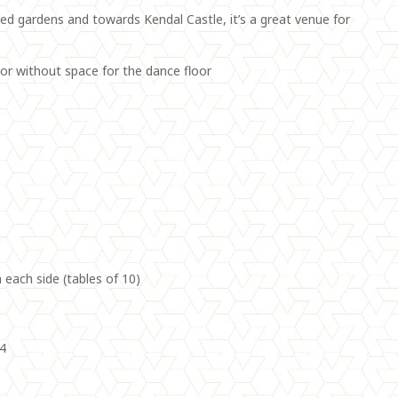
d gardens and towards Kendal Castle, it’s a great venue for
h or without space for the dance floor
 each side (tables of 10)
04