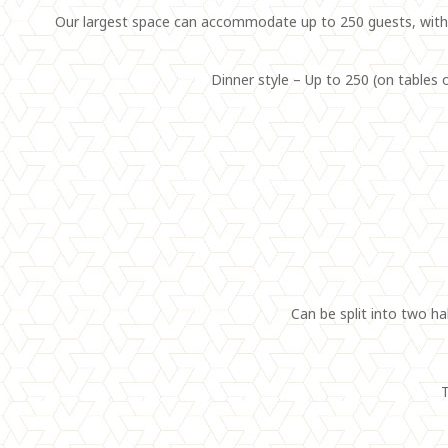
Our largest space can accommodate up to 250 guests, with i
Dinner style – Up to 250 (on tables o
Can be split into two ha
T