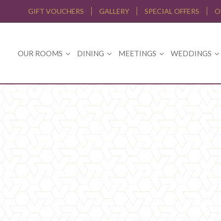
GIFT VOUCHERS
GALLERY
SPECIAL OFFERS
O
OUR ROOMS
DINING
MEETINGS
WEDDINGS