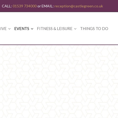
CALL:
01539 734000
or EMAIL:
reception@castlegreen.co.uk
IVE
EVENTS
FITNESS & LEISURE
THINGS TO DO