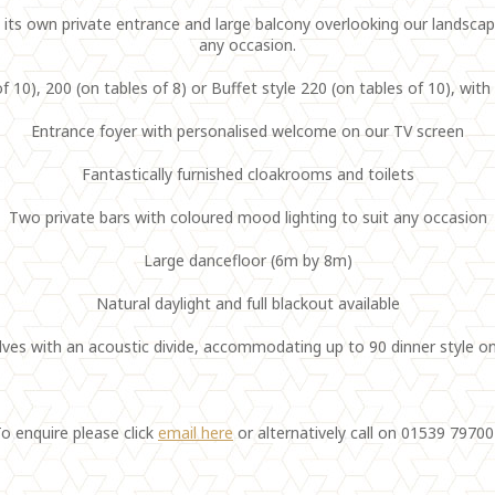
ts own private entrance and large balcony overlooking our landscape
any occasion.
f 10), 200 (on tables of 8) or Buffet style 220 (on tables of 10), wit
Entrance foyer with personalised welcome on our TV screen
Fantastically furnished cloakrooms and toilets
Two private bars with coloured mood lighting to suit any occasion
Large dancefloor (6m by 8m)
Natural daylight and full blackout available
lves with an acoustic divide, accommodating up to 90 dinner style on
o enquire please click
email here
or alternatively call on 01539 7970