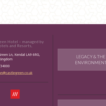
reen Hotel – managed by
tels and Resorts,
Green Ln, Kendal LA9 6RG,
LEGACY & THE
 Kingdom
ENVIRONMEN
734000
on@castlegreen.co.uk