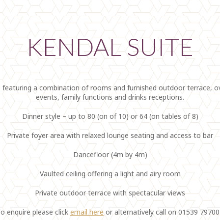
KENDAL SUITE
eaturing a combination of rooms and furnished outdoor terrace, over
events, family functions and drinks receptions.
Dinner style – up to 80 (on of 10) or 64 (on tables of 8)
Private foyer area with relaxed lounge seating and access to bar
Dancefloor (4m by 4m)
Vaulted ceiling offering a light and airy room
Private outdoor terrace with spectacular views
o enquire please click
email here
or alternatively call on 01539 7970