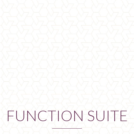
FUNCTION SUITE