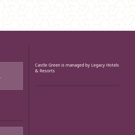
Castle Green is managed by Legacy Hotels
& Resorts
T