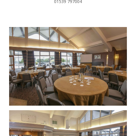
01539 797004