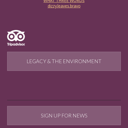
WHAT THREE WORDS
dizzy.leaves.bravo
LEGACY & THE ENVIRONMENT
SIGN UP FOR NEWS