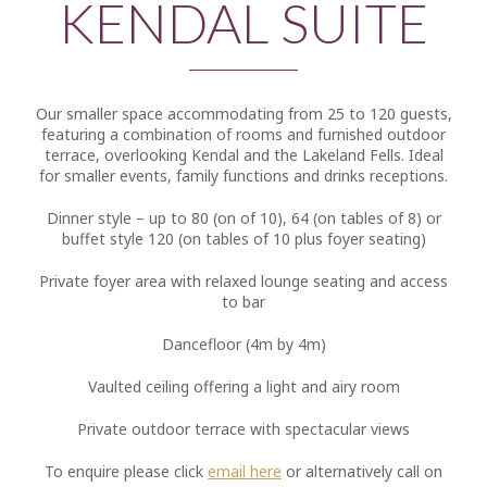
KENDAL SUITE
Our smaller space accommodating from 25 to 120 guests,
featuring a combination of rooms and furnished outdoor
terrace, overlooking Kendal and the Lakeland Fells. Ideal
for smaller events, family functions and drinks receptions.
Dinner style – up to 80 (on of 10), 64 (on tables of 8) or
buffet style 120 (on tables of 10 plus foyer seating)
Private foyer area with relaxed lounge seating and access
to bar
Dancefloor (4m by 4m)
Vaulted ceiling offering a light and airy room
Private outdoor terrace with spectacular views
To enquire please click
email here
or alternatively call on