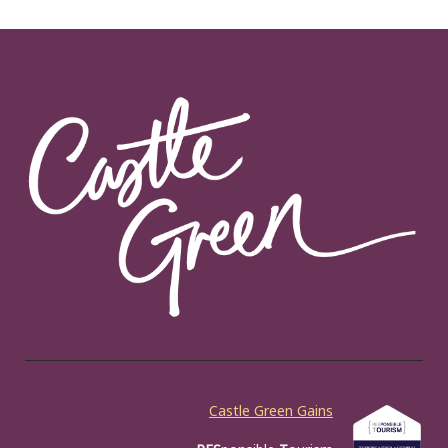
Castle Green Gains