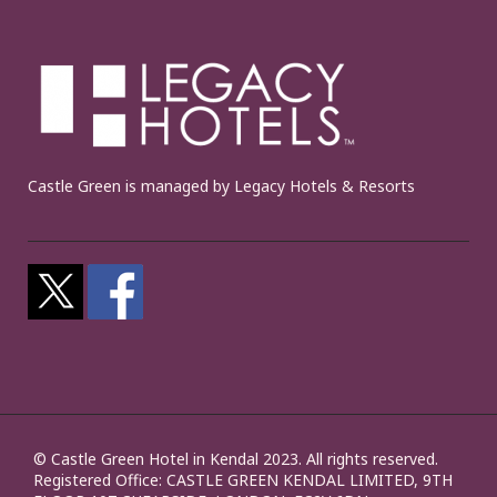
Castle Green is managed by Legacy Hotels & Resorts
© Castle Green Hotel in Kendal 2023. All rights reserved.
Registered Office: CASTLE GREEN KENDAL LIMITED, 9TH