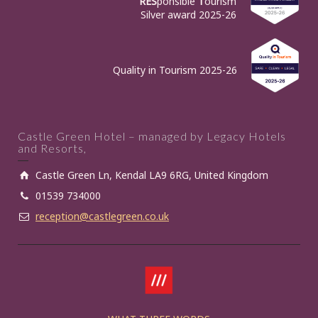
RES
ponsible
T
ourism
Silver award 2025-26
Quality in Tourism 2025-26
Castle Green Hotel – managed by Legacy Hotels
and Resorts,
Castle Green Ln, Kendal LA9 6RG, United Kingdom
01539 734000
reception@castlegreen.co.uk