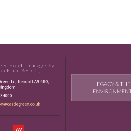
reen Hotel – managed by
tels and Resorts,
Green Ln, Kendal LA9 6RG,
LEGACY & THE
 Kingdom
ENVIRONMEN
734000
on@castlegreen.co.uk