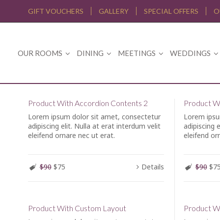
GIFT VOUCHERS
GALLERY
SPECIAL OFFERS
O
OUR ROOMS
DINING
MEETINGS
WEDDINGS
Product With Accordion Contents 2
Product Wi
Lorem ipsum dolor sit amet, consectetur
Lorem ipsu
adipiscing elit. Nulla at erat interdum velit
adipiscing e
eleifend ornare nec ut erat.
eleifend or
$90
$75
Details
$90
$7
Product With Custom Layout
Product W