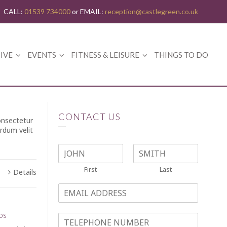
CALL:
01539 734000
or EMAIL:
reception@castlegreen.co.uk
IVE
EVENTS
FITNESS & LEISURE
THINGS TO DO
CONTACT US
onsectetur
erdum velit
NAME
*
First
Last
Details
EMAIL
*
bs
TELEPHONE NO.
*