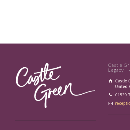
Castle G
Legacy Ho
Castle 
United
01539 
recepti