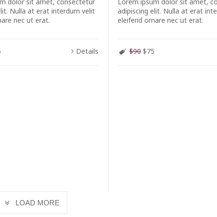
m dolor sit amet, consectetur
Lorem ipsum dolor sit amet, c
lit. Nulla at erat interdum velit
adipiscing elit. Nulla at erat int
nare nec ut erat.
eleifend ornare nec ut erat.
5
Details
$90
$75
LOAD MORE