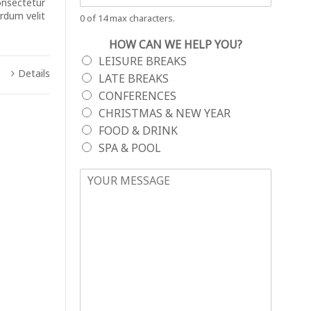
onsectetur
erdum velit
0 of 14 max characters.
HOW CAN WE HELP YOU?
LEISURE BREAKS
Details
LATE BREAKS
CONFERENCES
CHRISTMAS & NEW YEAR
FOOD & DRINK
SPA & POOL
YOUR MESSAGE
*