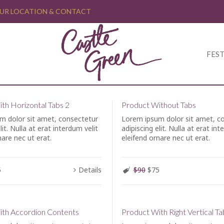
UR LOCATION & CONTACT
FEST
th Horizontal Tabs 2
Product Without Tabs
m dolor sit amet, consectetur
Lorem ipsum dolor sit amet, c
lit. Nulla at erat interdum velit
adipiscing elit. Nulla at erat int
nare nec ut erat.
eleifend ornare nec ut erat.
5
Details
$90
$75
ith Accordion Contents
Product With Right Vertical Ta