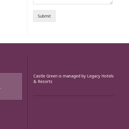
Submit
Castle Green is managed by Legacy Hotels
& Resorts
T