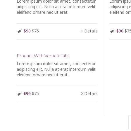
Lorem ipsum dolor sit amet, consectetur
Lorem ipsu
adipiscing elit. Nulla at erat interdum velit
adipiscing e
eleifend ornare nec ut erat.
eleifend or
$90
$75
Details
$90
$7
Product With Vertical Tabs
Lorem ipsum dolor sit amet, consectetur
adipiscing elit. Nulla at erat interdum velit
eleifend ornare nec ut erat.
$90
$75
Details