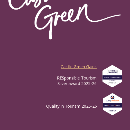
Castle Green Gains
RES
ponsible
T
ourism
Silver award 2025-26
Quality in Tourism 2025-26