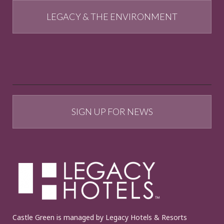
LEGACY & THE ENVIRONMENT
SIGN UP FOR NEWS
Castle Green is managed by Legacy Hotels & Resorts