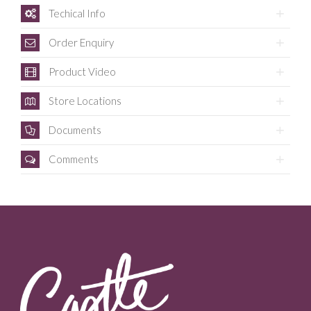
Techical Info
Order Enquiry
Product Video
Store Locations
Documents
Comments