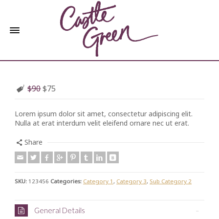
$90
$75
Lorem ipsum dolor sit amet, consectetur adipiscing elit.
Nulla at erat interdum velit eleifend ornare nec ut erat.
Share
SKU:
123456
Categories:
Category 1
,
Category 3
,
Sub Category 2
General Details