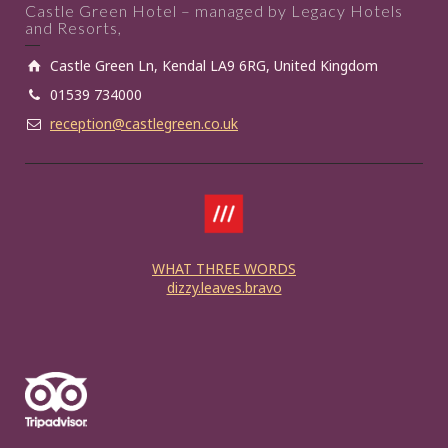
Castle Green Hotel – managed by Legacy Hotels
and Resorts,
Castle Green Ln, Kendal LA9 6RG, United Kingdom
01539 734000
reception@castlegreen.co.uk
WHAT THREE WORDS
dizzy.leaves.bravo