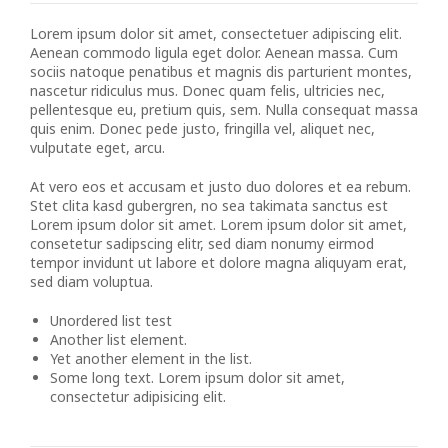
Lorem ipsum dolor sit amet, consectetuer adipiscing elit.
Aenean commodo ligula eget dolor. Aenean massa. Cum
sociis natoque penatibus et magnis dis parturient montes,
nascetur ridiculus mus. Donec quam felis, ultricies nec,
pellentesque eu, pretium quis, sem. Nulla consequat massa
quis enim. Donec pede justo, fringilla vel, aliquet nec,
vulputate eget, arcu.
At vero eos et accusam et justo duo dolores et ea rebum.
Stet clita kasd gubergren, no sea takimata sanctus est
Lorem ipsum dolor sit amet. Lorem ipsum dolor sit amet,
consetetur sadipscing elitr, sed diam nonumy eirmod
tempor invidunt ut labore et dolore magna aliquyam erat,
sed diam voluptua.
Unordered list test
Another list element.
Yet another element in the list.
Some long text. Lorem ipsum dolor sit amet,
consectetur adipisicing elit.