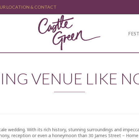
UR LOCATION & CONTACT
FEST
ING VENUE LIKE N
ale wedding. With its rich history, stunning surroundings and impecca
ony, reception or even a honeymoon than 30 James Street – Home o