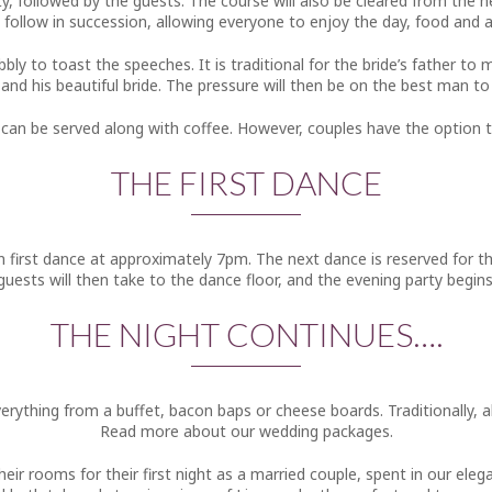
y, followed by the guests. The course will also be cleared from the n
l follow in succession, allowing everyone to enjoy the day, food and
bbly to toast the speeches. It is traditional for the bride’s father 
nd his beautiful bride. The pressure will then be on the best man to
 can be served along with coffee. However, couples have the option to
THE FIRST DANCE
en first dance at approximately 7pm. The next dance is reserved for 
guests will then take to the dance floor, and the evening party begins
THE NIGHT CONTINUES….
verything from a buffet, bacon baps or cheese boards. Traditionally, a
Read more about our wedding packages.
eir rooms for their first night as a married couple, spent in our eleg