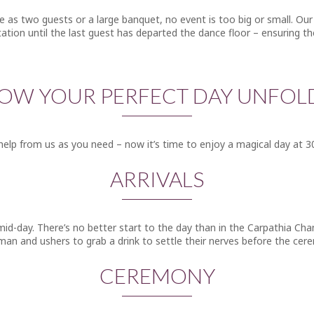
tle as two guests or a large banquet, no event is too big or small. 
ltation until the last guest has departed the dance floor – ensuring th
OW YOUR PERFECT DAY UNFOL
elp from us as you need – now it’s time to enjoy a magical day at 3
ARRIVALS
mid-day. There’s no better start to the day than in the Carpathia Ch
man and ushers to grab a drink to settle their nerves before the cer
CEREMONY