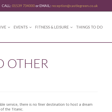
CALL:
01539 734000
or EMAIL:
reception@castlegreen.co.uk
IVE
EVENTS
FITNESS & LEISURE
THINGS TO DO
O OTHER
ble service, there is no finer destination to host a dream
f the Titanic.