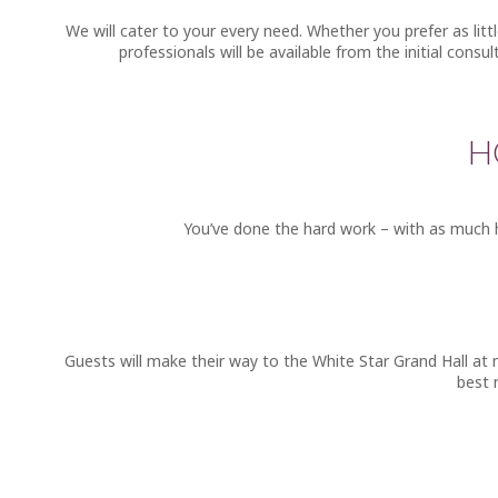
We will cater to your every need. Whether you prefer as lit
professionals will be available from the initial consu
H
You’ve done the hard work – with as much h
Guests will make their way to the White Star Grand Hall at 
best 