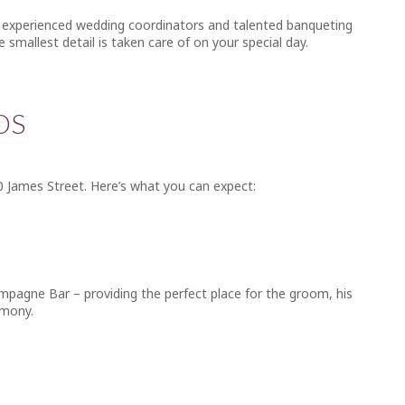
Our experienced wedding coordinators and talented banqueting
e smallest detail is taken care of on your special day.
DS
0 James Street. Here’s what you can expect:
ampagne Bar – providing the perfect place for the groom, his
emony.