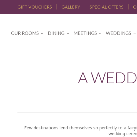
GIFT VOUCHERS
GALLERY
SPECIAL OFFERS
O
OUR ROOMS
DINING
MEETINGS
WEDDINGS
A WEDD
Few destinations lend themselves so perfectly to a fairyt
wedding cerem