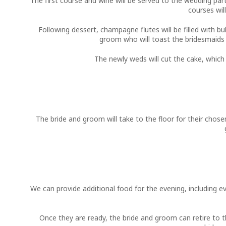
The first course and wine will be served to the wedding part
courses wil
Following dessert, champagne flutes will be filled with bu
groom who will toast the bridesmaids a
The newly weds will cut the cake, which
The bride and groom will take to the floor for their chos
We can provide additional food for the evening, including e
Once they are ready, the bride and groom can retire to th