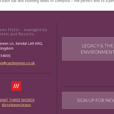
l bath tub and stunning views of Liverpool – the perfect end to a per
reen Hotel – managed by
tels and Resorts,
Green Ln, Kendal LA9 6RG,
LEGACY & THE
 Kingdom
ENVIRONMEN
734000
on@castlegreen.co.uk
WHAT THREE WORDS
SIGN UP FOR NE
dizzy.leaves.bravo