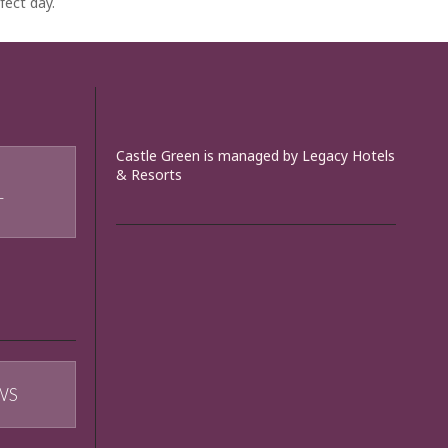
fect day.
Castle Green is managed by Legacy Hotels
& Resorts
T
WS