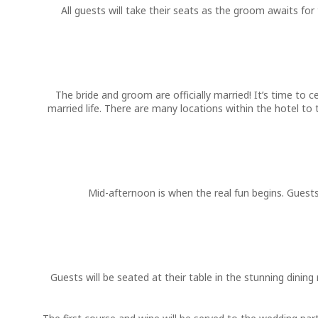
All guests will take their seats as the groom awaits for
The bride and groom are officially married! It’s time to
married life. There are many locations within the hotel t
Mid-afternoon is when the real fun begins. Guests
Guests will be seated at their table in the stunning dini