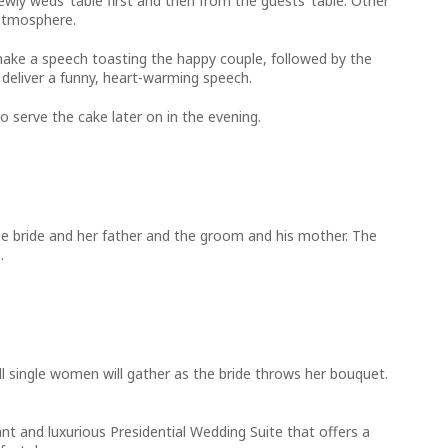
ewly weds’ table first and then from the guests’ table. Other
 atmosphere.
to make a speech toasting the happy couple, followed by the
 deliver a funny, heart-warming speech.
 serve the cake later on in the evening.
the bride and her father and the groom and his mother. The
.
ll single women will gather as the bride throws her bouquet.
ant and luxurious Presidential Wedding Suite that offers a