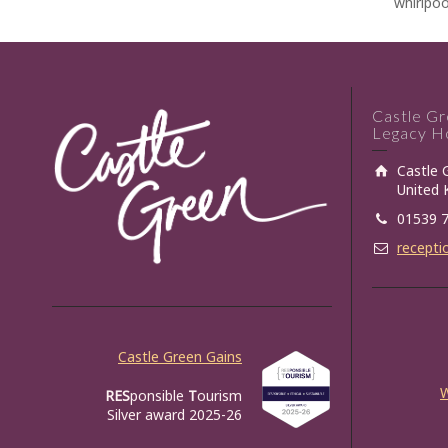
whirlpoo
Castle G
Legacy Ho
Castle 
United
01539 
recepti
Castle Green Gains
RES
ponsible
T
ourism
Silver award 2025-26