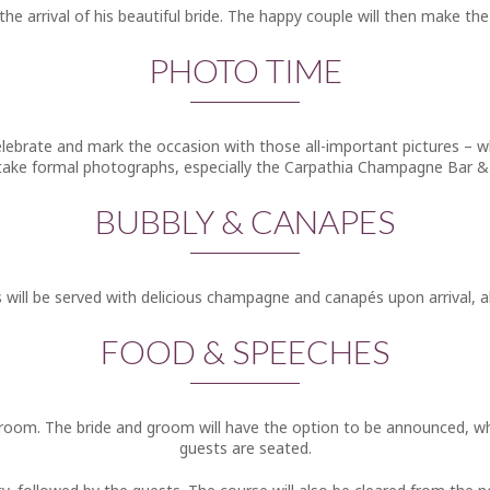
 the arrival of his beautiful bride. The happy couple will then make 
PHOTO TIME
 celebrate and mark the occasion with those all-important pictures – 
o take formal photographs, especially the Carpathia Champagne Bar & 
BUBBLY & CANAPES
 will be served with delicious champagne and canapés upon arrival, all
FOOD & SPEECHES
ng room. The bride and groom will have the option to be announced, w
guests are seated.