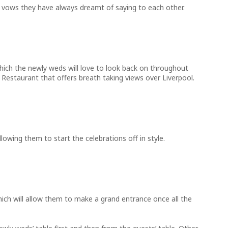
the vows they have always dreamt of saying to each other.
which the newly weds will love to look back on throughout
Restaurant that offers breath taking views over Liverpool.
owing them to start the celebrations off in style.
hich will allow them to make a grand entrance once all the