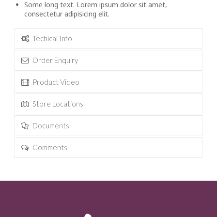
Some long text. Lorem ipsum dolor sit amet,
consectetur adipisicing elit.
Techical Info
Order Enquiry
Product Video
Store Locations
Documents
Comments