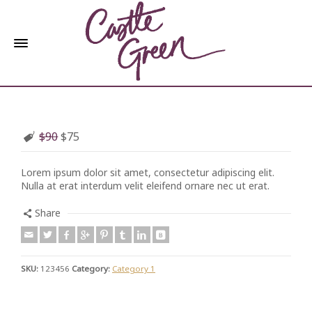
$90
$75
Lorem ipsum dolor sit amet, consectetur adipiscing elit.
Nulla at erat interdum velit eleifend ornare nec ut erat.
Share
SKU:
123456
Category:
Category 1