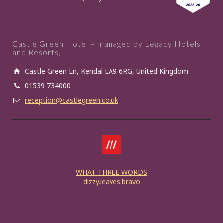
Castle Green Hotel – managed by Legacy Hotels
and Resorts,
Castle Green Ln, Kendal LA9 6RG, United Kingdom
01539 734000
reception@castlegreen.co.uk
WHAT THREE WORDS
dizzy.leaves.bravo