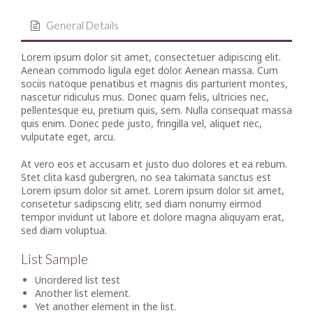
General Details
Lorem ipsum dolor sit amet, consectetuer adipiscing elit.
Aenean commodo ligula eget dolor. Aenean massa. Cum
sociis natoque penatibus et magnis dis parturient montes,
nascetur ridiculus mus. Donec quam felis, ultricies nec,
pellentesque eu, pretium quis, sem. Nulla consequat massa
quis enim. Donec pede justo, fringilla vel, aliquet nec,
vulputate eget, arcu.
At vero eos et accusam et justo duo dolores et ea rebum.
Stet clita kasd gubergren, no sea takimata sanctus est
Lorem ipsum dolor sit amet. Lorem ipsum dolor sit amet,
consetetur sadipscing elitr, sed diam nonumy eirmod
tempor invidunt ut labore et dolore magna aliquyam erat,
sed diam voluptua.
List Sample
Unordered list test
Another list element.
Yet another element in the list.