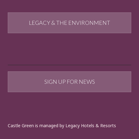
LEGACY & THE ENVIRONMENT
SIGN UP FOR NEWS
Castle Green is managed by Legacy Hotels & Resorts