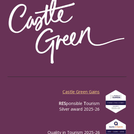
Castle Green Gains
RES
ponsible
T
ourism
Silver award 2025-26
Quality in Tourism 2025-26