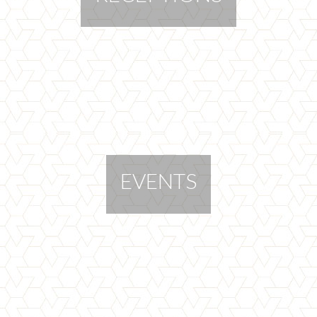
EVENTS