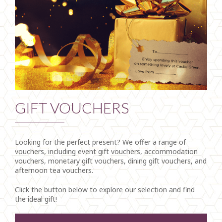
GIFT VOUCHERS
Looking for the perfect present? We offer a range of
vouchers, including event gift vouchers, accommodation
vouchers, monetary gift vouchers, dining gift vouchers, and
afternoon tea vouchers.
Click the button below to explore our selection and find
the ideal gift!