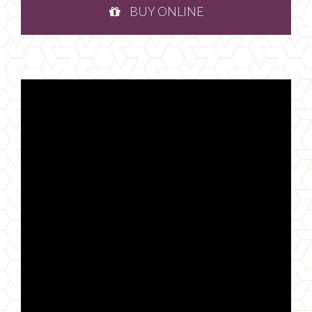
BUY ONLINE