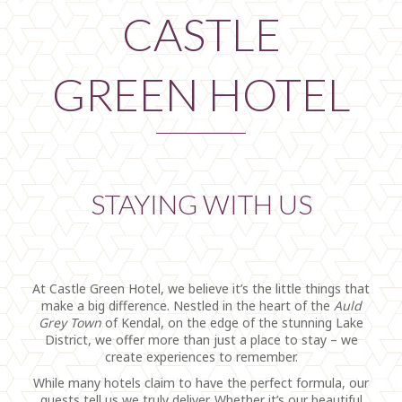
CASTLE
GREEN HOTEL
STAYING WITH US
At Castle Green Hotel, we believe it’s the little things that
make a big difference. Nestled in the heart of the
Auld
Grey Town
of Kendal, on the edge of the stunning Lake
District, we offer more than just a place to stay – we
create experiences to remember.
While many hotels claim to have the perfect formula, our
guests tell us we truly deliver. Whether it’s our beautiful