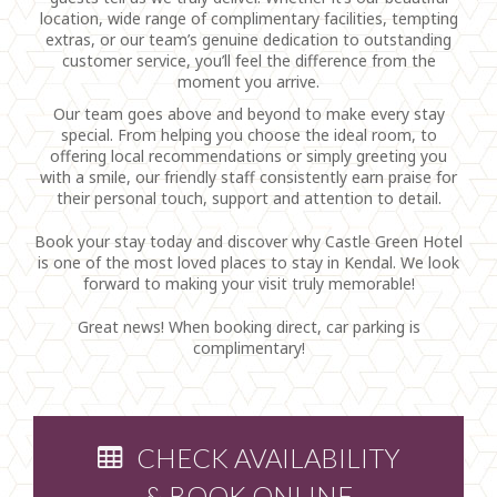
location, wide range of complimentary facilities, tempting
extras, or our team’s genuine dedication to outstanding
customer service, you’ll feel the difference from the
moment you arrive.
Our team goes above and beyond to make every stay
special. From helping you choose the ideal room, to
offering local recommendations or simply greeting you
with a smile, our friendly staff consistently earn praise for
their personal touch, support and attention to detail.
Book your stay today and discover why Castle Green Hotel
is one of the most loved places to stay in Kendal. We look
forward to making your visit truly memorable!
Great news! When booking direct, car parking is
complimentary!
CHECK AVAILABILITY
& BOOK ONLINE