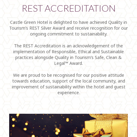
REST ACCREDITATION
Castle Green Hotel is delighted to have achieved Quality in
Tourism’s REST Silver Award and receive recognition for our
ongoing commitment to sustainability.
The REST Accreditation is an acknowledgement of the
implementation of Responsible, Ethical and Sustainable
practices alongside Quality in Tourism’s Safe, Clean &
Legal™ Award.
We are proud to be recognised for our positive attitude
towards education, support of the local community, and
improvement of sustainability within the hotel and guest
experience.