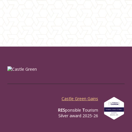
Castle Green Gains
RES
ponsible
T
ourism
Silver award 2025-26