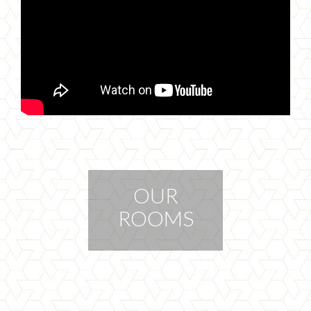
OUR
ROOMS