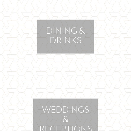
DINING &
DRINKS
WEDDINGS
&
RECEPTIONS