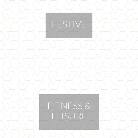
FESTIVE
FITNESS &
LEISURE