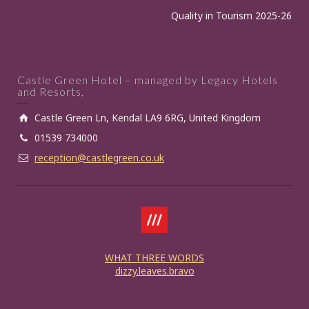
Quality in Tourism 2025-26
Castle Green Hotel – managed by Legacy Hotels
and Resorts,
Castle Green Ln, Kendal LA9 6RG, United Kingdom
01539 734000
reception@castlegreen.co.uk
WHAT THREE WORDS
dizzy.leaves.bravo