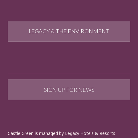
LEGACY & THE ENVIRONMENT
SIGN UP FOR NEWS
Castle Green is managed by Legacy Hotels & Resorts