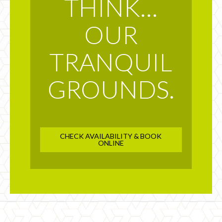
THINK…
OUR
TRANQUIL
GROUNDS.
CHECK AVAILABILITY & BOOK
ONLINE