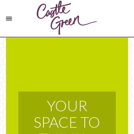
YOUR
SPACE TO