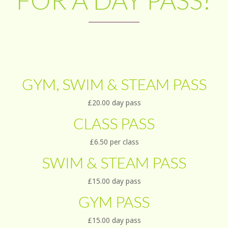
FOR A DAY PASS?
GYM, SWIM & STEAM PASS
£20.00 day pass
CLASS PASS
£6.50 per class
SWIM & STEAM PASS
£15.00 day pass
GYM PASS
£15.00 day pass