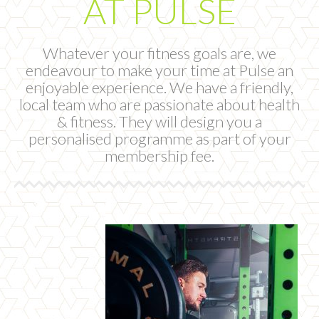
AT PULSE
Whatever your fitness goals are, we
endeavour to make your time at Pulse an
enjoyable experience. We have a friendly,
local team who are passionate about health
& fitness. They will design you a
personalised programme as part of your
membership fee.