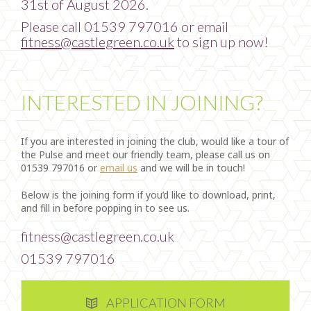
31st of August 2026.
Please call 01539 797016 or email
fitness@castlegreen.co.uk
to sign up now!
INTERESTED IN JOINING?
If you are interested in joining the club, would like a tour of
the Pulse and meet our friendly team, please call us on
01539 797016 or
email us
and we will be in touch!
Below is the joining form if you’d like to download, print,
and fill in before popping in to see us.
fitness@castlegreen.co.uk
01539 797016
APPLICATION FORM