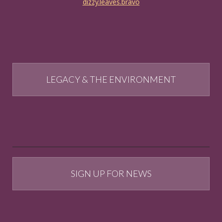
dizzy.leaves.bravo
LEGACY & THE ENVIRONMENT
SIGN UP FOR NEWS