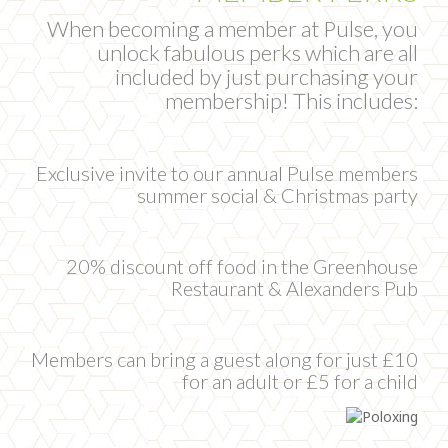
When becoming a member at Pulse, you
unlock fabulous perks which are all
included by just purchasing your
membership! This includes:
Exclusive invite to our annual Pulse members
summer social & Christmas party
20% discount off food in the Greenhouse
Restaurant & Alexanders Pub
Members can bring a guest along for just £10
for an adult or £5 for a child