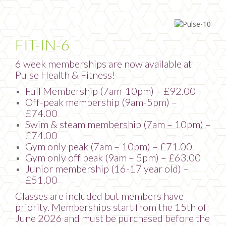
FIT-IN-6
6 week memberships are now available at
Pulse Health & Fitness!
Full Membership (7am-10pm) – £92.00
Off-peak membership (9am-5pm) –
£74.00
Swim & steam membership (7am – 10pm) –
£74.00
Gym only peak (7am – 10pm) – £71.00
Gym only off peak (9am – 5pm) – £63.00
Junior membership (16-17 year old) –
£51.00
Classes are included but members have
priority. Memberships start from the 15th of
June 2026 and must be purchased before the