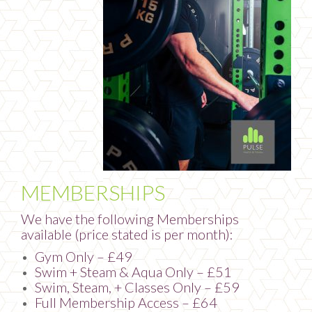
MEMBERSHIPS
We have the following Memberships
available (price stated is per month):
Gym Only – £49
Swim + Steam & Aqua Only – £51
Swim, Steam, + Classes Only – £59
Full Membership Access – £64