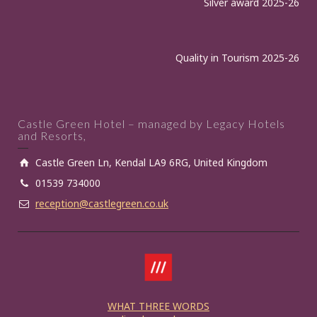
Silver award 2025-26
Quality in Tourism 2025-26
Castle Green Hotel – managed by Legacy Hotels
and Resorts,
Castle Green Ln, Kendal LA9 6RG, United Kingdom
01539 734000
reception@castlegreen.co.uk
WHAT THREE WORDS