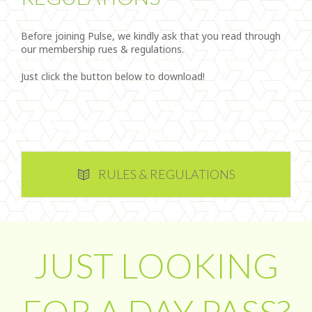
Before joining Pulse, we kindly ask that you read through
our membership rues & regulations.
Just click the button below to download!
RULES & REGULATIONS
JUST LOOKING