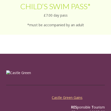
CHILD’S SWIM PASS*
£7.00 day pass
*must be accompanied by an adult
Castle Green Gains
RES
ponsible
T
ourism