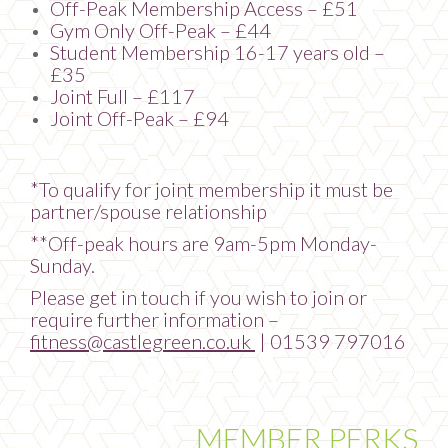
Off-Peak Membership Access – £51
Gym Only Off-Peak – £44
Student Membership 16-17 years old –
£35
Joint Full – £117
Joint Off-Peak – £94
*To qualify for joint membership it must be
partner/spouse relationship
**Off-peak hours are 9am-5pm Monday-
Sunday.
Please get in touch if you wish to join or
require further information –
fitness@castlegreen.co.uk
| 01539 797016
MEMBER PERKS