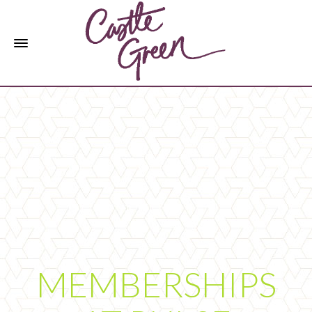
MEMBERSHIPS