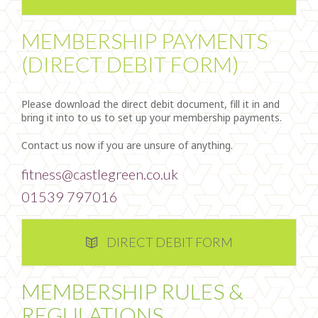
MEMBERSHIP PAYMENTS
(DIRECT DEBIT FORM)
Please download the direct debit document, fill it in and
bring it into to us to set up your membership payments.
Contact us now if you are unsure of anything.
fitness@castlegreen.co.uk
01539 797016
DIRECT DEBIT FORM
MEMBERSHIP RULES &
REGULATIONS