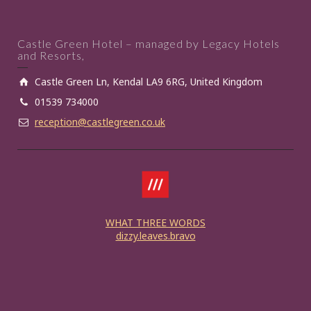
Castle Green Hotel – managed by Legacy Hotels
and Resorts,
Castle Green Ln, Kendal LA9 6RG, United Kingdom
01539 734000
reception@castlegreen.co.uk
WHAT THREE WORDS
dizzy.leaves.bravo