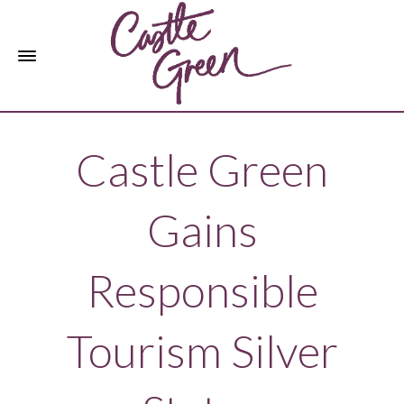
Castle Green
Gains
Responsible
Tourism Silver