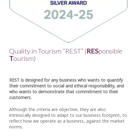
Quality in Tourism “REST” (
RES
ponsible
T
ourism)
REST is designed for any business who wants to quantify
their commitment to social and ethical responsibility, and
who wants to demonstrate that commitment to their
customers.
Although the criteria are objective, they are also
intrinsically designed to adapt to our business footprint, to
reflect how we operate as a business, against the market
norms.