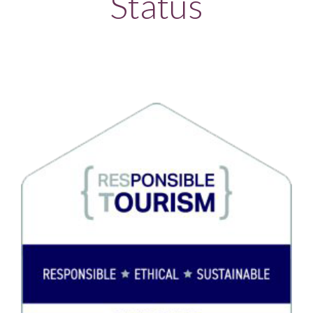
Status