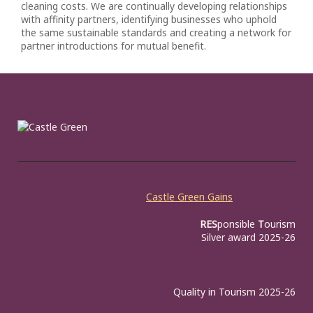
cleaning costs. We are continually developing relationships
with affinity partners, identifying businesses who uphold
the same sustainable standards and creating a network for
partner introductions for mutual benefit.
Castle Green Gains
RES
ponsible
T
ourism
Silver award 2025-26
Quality in Tourism 2025-26