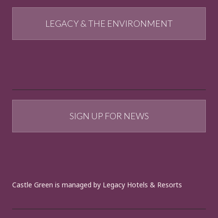
LEGACY & THE ENVIRONMENT
SIGN UP FOR NEWS
Castle Green is managed by Legacy Hotels & Resorts