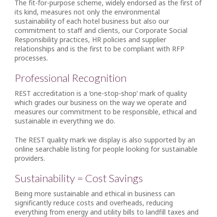
The fit-for-purpose scheme, widely endorsed as the first of
its kind, measures not only the environmental
sustainability of each hotel business but also our
commitment to staff and clients, our Corporate Social
Responsibility practices, HR policies and supplier
relationships and is the first to be compliant with RFP
processes.
Professional Recognition
REST accreditation is a ‘one-stop-shop’ mark of quality
which grades our business on the way we operate and
measures our commitment to be responsible, ethical and
sustainable in everything we do.
The REST quality mark we display is also supported by an
online searchable listing for people looking for sustainable
providers.
Sustainability = Cost Savings
Being more sustainable and ethical in business can
significantly reduce costs and overheads, reducing
everything from energy and utility bills to landfill taxes and