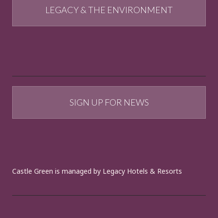
LEGACY & THE ENVIRONMENT
SIGN UP FOR NEWS
Castle Green is managed by Legacy Hotels & Resorts