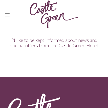
I’d like to be kept informed about news and
special offers from The Castle Green Hotel