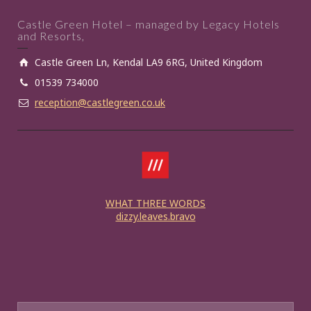
Castle Green Hotel – managed by Legacy Hotels
and Resorts,
Castle Green Ln, Kendal LA9 6RG, United Kingdom
01539 734000
reception@castlegreen.co.uk
WHAT THREE WORDS
dizzy.leaves.bravo