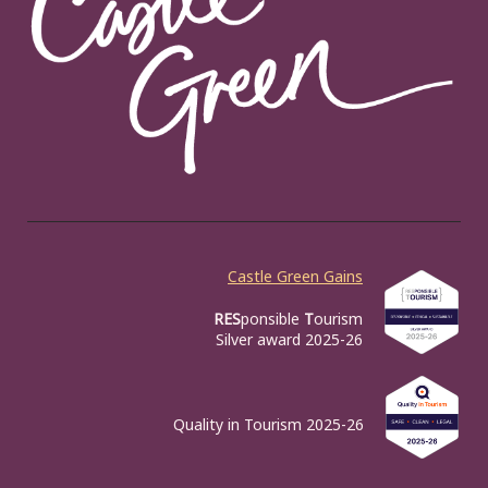
Castle Green Gains
RES
ponsible
T
ourism
Silver award 2025-26
Quality in Tourism 2025-26