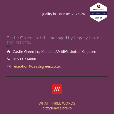
Quality in Tourism 2025-26
Castle Green Hotel – managed by Legacy Hotels
and Resorts,
Castle Green Ln, Kendal LA9 6RG, United Kingdom
01539 734000
reception@castlegreen.co.uk
WHAT THREE WORDS
dizzy.leaves.bravo