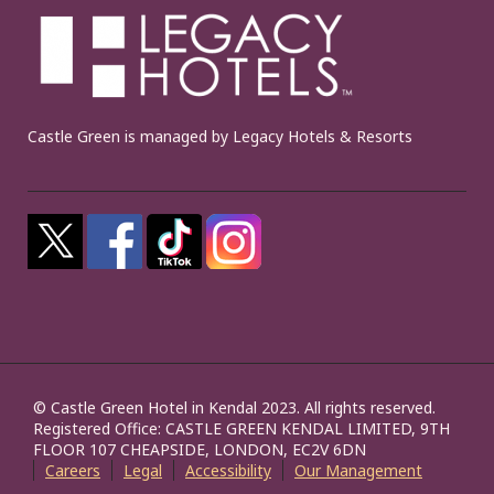
Castle Green is managed by Legacy Hotels & Resorts
© Castle Green Hotel in Kendal 2023. All rights reserved.
Registered Office: CASTLE GREEN KENDAL LIMITED, 9TH
FLOOR 107 CHEAPSIDE, LONDON, EC2V 6DN
Careers
Legal
Accessibility
Our Management