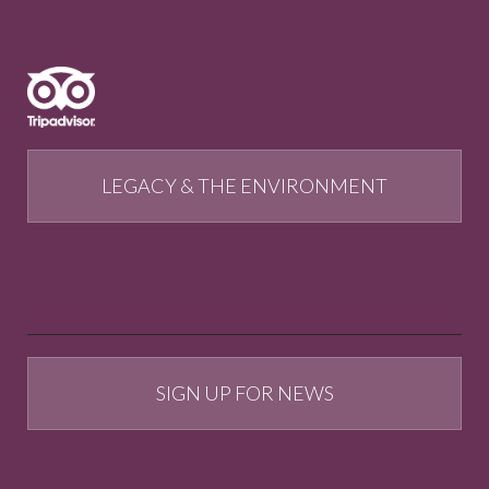
LEGACY & THE ENVIRONMENT
SIGN UP FOR NEWS