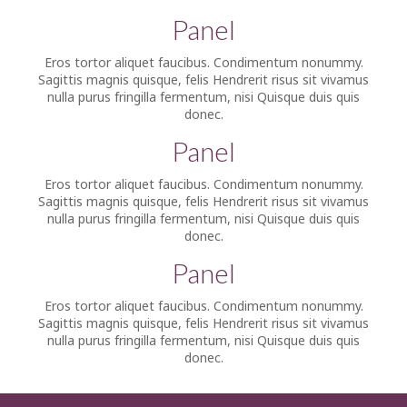
Panel
Eros tortor aliquet faucibus. Condimentum nonummy.
Sagittis magnis quisque, felis Hendrerit risus sit vivamus
nulla purus fringilla fermentum, nisi Quisque duis quis
donec.
Panel
Eros tortor aliquet faucibus. Condimentum nonummy.
Sagittis magnis quisque, felis Hendrerit risus sit vivamus
nulla purus fringilla fermentum, nisi Quisque duis quis
donec.
Panel
Eros tortor aliquet faucibus. Condimentum nonummy.
Sagittis magnis quisque, felis Hendrerit risus sit vivamus
nulla purus fringilla fermentum, nisi Quisque duis quis
donec.