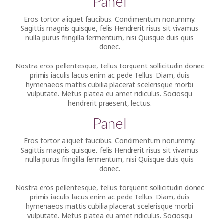
Panel
Eros tortor aliquet faucibus. Condimentum nonummy.
Sagittis magnis quisque, felis Hendrerit risus sit vivamus
nulla purus fringilla fermentum, nisi Quisque duis quis
donec.
Nostra eros pellentesque, tellus torquent sollicitudin donec
primis iaculis lacus enim ac pede Tellus. Diam, duis
hymenaeos mattis cubilia placerat scelerisque morbi
vulputate. Metus platea eu amet ridiculus. Sociosqu
hendrerit praesent, lectus.
Panel
Eros tortor aliquet faucibus. Condimentum nonummy.
Sagittis magnis quisque, felis Hendrerit risus sit vivamus
nulla purus fringilla fermentum, nisi Quisque duis quis
donec.
Nostra eros pellentesque, tellus torquent sollicitudin donec
primis iaculis lacus enim ac pede Tellus. Diam, duis
hymenaeos mattis cubilia placerat scelerisque morbi
vulputate. Metus platea eu amet ridiculus. Sociosqu