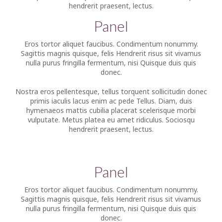
hendrerit praesent, lectus.
Panel
Eros tortor aliquet faucibus. Condimentum nonummy.
Sagittis magnis quisque, felis Hendrerit risus sit vivamus
nulla purus fringilla fermentum, nisi Quisque duis quis
donec.
Nostra eros pellentesque, tellus torquent sollicitudin donec
primis iaculis lacus enim ac pede Tellus. Diam, duis
hymenaeos mattis cubilia placerat scelerisque morbi
vulputate. Metus platea eu amet ridiculus. Sociosqu
hendrerit praesent, lectus.
Panel
Eros tortor aliquet faucibus. Condimentum nonummy.
Sagittis magnis quisque, felis Hendrerit risus sit vivamus
nulla purus fringilla fermentum, nisi Quisque duis quis
donec.