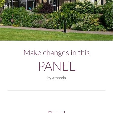
Make changes in this
PANEL
by Amanda