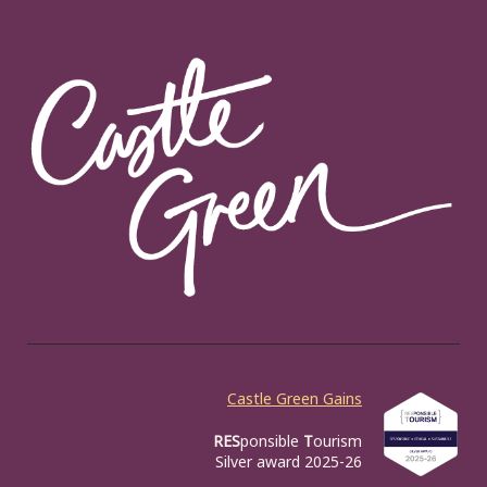
Castle Green Gains
RES
ponsible
T
ourism
Silver award 2025-26