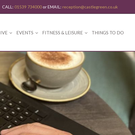
CALL:
01539 734000
or EMAIL:
reception@castlegreen.co.uk
IVE
EVENTS
FITNESS & LEISURE
THINGS TO DO