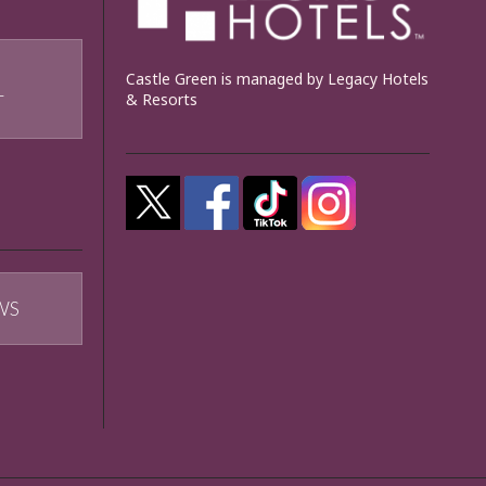
Castle Green is managed by Legacy Hotels
& Resorts
T
WS