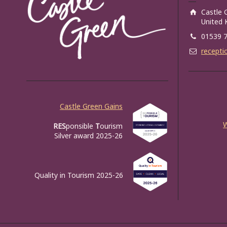
Castle 
United
01539 
recepti
Castle Green Gains
RES
ponsible
T
ourism
Silver award 2025-26
Quality in Tourism 2025-26