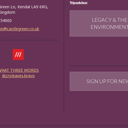
Green Ln, Kendal LA9 6RG,
 Kingdom
LEGACY & THE
734000
ENVIRONMEN
on@castlegreen.co.uk
WHAT THREE WORDS
dizzy.leaves.bravo
SIGN UP FOR NE