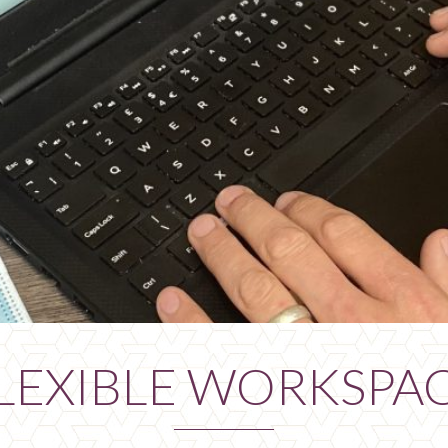
LEXIBLE WORKSPA