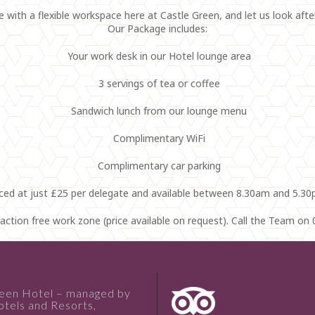
with a flexible workspace here at Castle Green, and let us look afte
Our Package includes:
Your work desk in our Hotel lounge area
3 servings of tea or coffee
Sandwich lunch from our lounge menu
Complimentary WiFi
Complimentary car parking
iced at just £25 per delegate and available between 8.30am and 5.30
traction free work zone (price available on request). Call the Team o
reen Hotel – managed by
tels and Resorts,