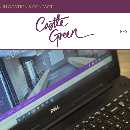
UR LOCATION & CONTACT
FEST