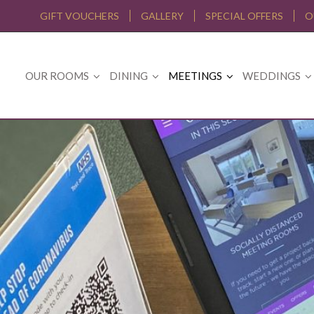
GIFT VOUCHERS
GALLERY
SPECIAL OFFERS
O
OUR ROOMS
DINING
MEETINGS
WEDDINGS