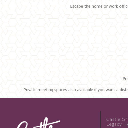
Escape the home or work office 
Pr
Private meeting spaces also available if you want a dis
Castle G
Legacy Ho