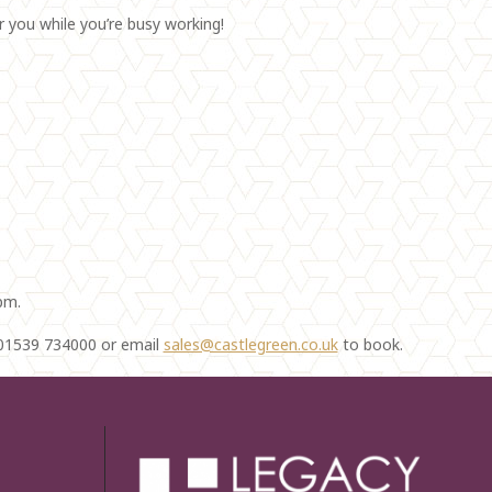
r you while you’re busy working!
pm.
n 01539 734000 or email
sales@castlegreen.co.uk
to book.