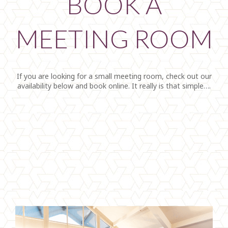
BOOK A
MEETING ROOM
If you are looking for a small meeting room, check out our
availability below and book online. It really is that simple….