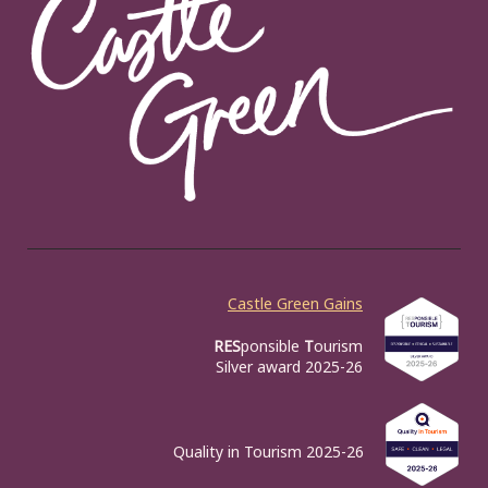
Castle Green Gains
RES
ponsible
T
ourism
Silver award 2025-26
Quality in Tourism 2025-26