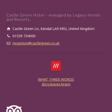
Castle Green Hotel – managed by Legacy Hotels
and Resorts,
Castle Green Ln, Kendal LA9 6RG, United Kingdom
01539 734000
reception@castlegreen.co.uk
WHAT THREE WORDS
dizzy.leaves.bravo