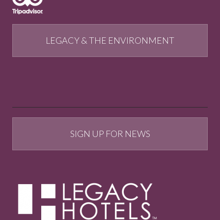
LEGACY & THE ENVIRONMENT
SIGN UP FOR NEWS