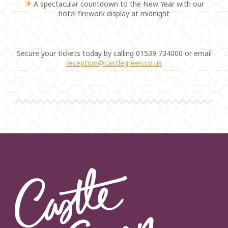
A spectacular countdown to the New Year with our
hotel firework display at midnight
Secure your tickets today by calling 01539 734000 or email
reception@castlegreen.co.uk