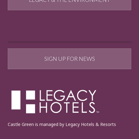
SIGN UP FOR NEWS
Castle Green is managed by Legacy Hotels & Resorts