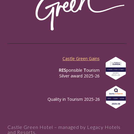
Castle Green Gains
RES
ponsible
T
ourism
Silver award 2025-26
Quality in Tourism 2025-26
Castle Green Hotel – managed by Legacy Hotels
and Resorts,