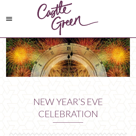
NEW YEAR’S EVE
CELEBRATION