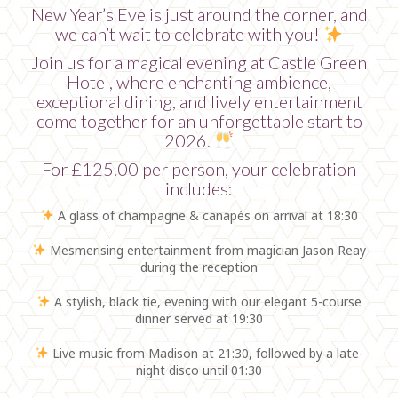
New Year’s Eve is just around the corner, and
we can’t wait to celebrate with you!
Join us for a magical evening at Castle Green
Hotel, where enchanting ambience,
exceptional dining, and lively entertainment
come together for an unforgettable start to
2026.
For £125.00 per person, your celebration
includes:
A glass of champagne & canapés on arrival at 18:30
Mesmerising entertainment from magician Jason Reay
during the reception
A stylish, black tie, evening with our elegant 5-course
dinner served at 19:30
Live music from Madison at 21:30, followed by a late-
night disco until 01:30