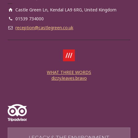
Castle Green Ln, Kendal LA9 6RG, United Kingdom
01539 734000
reception@castlegreen.co.uk
WHAT THREE WORDS
dizzy.leaves.bravo
LEGACY & THE ENVIRONMENT