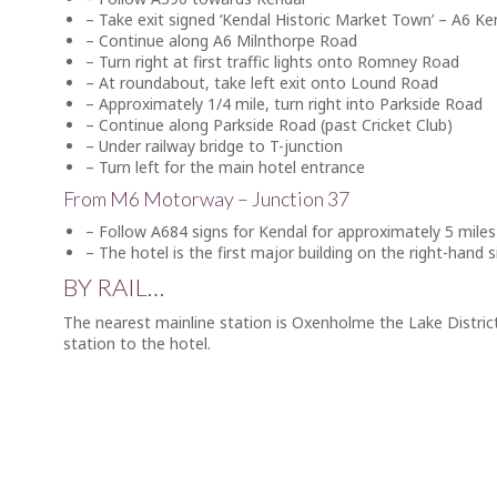
– Take exit signed ‘Kendal Historic Market Town’ – A6 K
– Continue along A6 Milnthorpe Road
– Turn right at first traffic lights onto Romney Road
– At roundabout, take left exit onto Lound Road
– Approximately 1/4 mile, turn right into Parkside Road
– Continue along Parkside Road (past Cricket Club)
– Under railway bridge to T-junction
– Turn left for the main hotel entrance
From M6 Motorway – Junction 37
– Follow A684 signs for Kendal for approximately 5 miles
– The hotel is the first major building on the right-hand s
BY RAIL…
The nearest mainline station is Oxenholme the Lake District
station to the hotel.