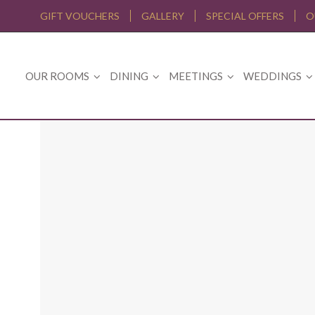
GIFT VOUCHERS
GALLERY
SPECIAL OFFERS
O
OUR ROOMS
DINING
MEETINGS
WEDDINGS