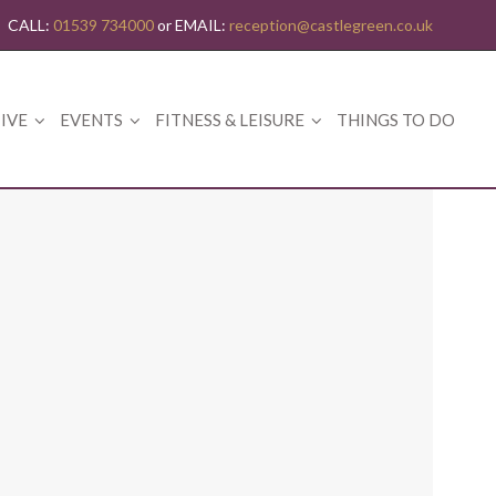
CALL:
01539 734000
or EMAIL:
reception@castlegreen.co.uk
IVE
EVENTS
FITNESS & LEISURE
THINGS TO DO