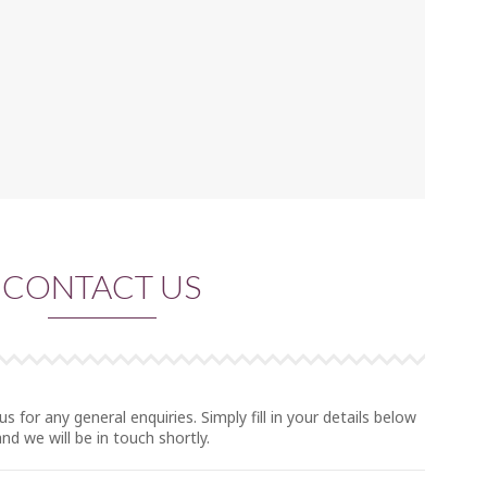
CONTACT US
us for any general enquiries. Simply fill in your details below
and we will be in touch shortly.