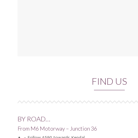
FIND US
BY ROAD…
From M6 Motorway – Junction 36
– Follow A590 towards Kendal