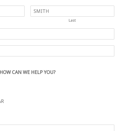
Last
HOW CAN WE HELP YOU?
AR