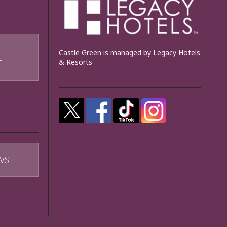
Castle Green is managed by Legacy Hotels
& Resorts
T
WS