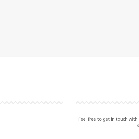
Feel free to get in touch with 