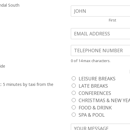
endal South
NAME
*
First
EMAIL
*
TELEPHONE NO.
*
0 of 14 max characters.
ide
LEISURE BREAKS
: 5 minutes by taxi from the
LATE BREAKS
CONFERENCES
CHRISTMAS & NEW YE
FOOD & DRINK
SPA & POOL
YOUR MESSAGE
*