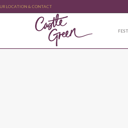
UR LOCATION & CONTACT
FEST