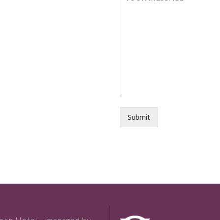
Submit
reen Hotel – managed by