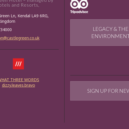
tels and Resorts,
Green Ln, Kendal LA9 6RG,
 Kingdom
LEGACY & THE
734000
ENVIRONMEN
on@castlegreen.co.uk
WHAT THREE WORDS
dizzy.leaves.bravo
SIGN UP FOR NE