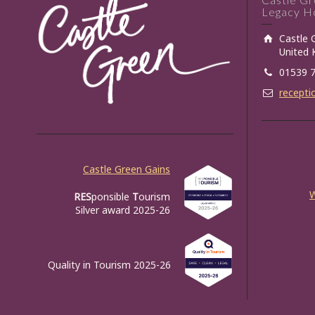
Legacy Ho
Castle 
United
01539 
recepti
Castle Green Gains
RES
ponsible
T
ourism
Silver award 2025-26
Quality in Tourism 2025-26