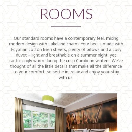
ROOMS
Our standard rooms have a contemporary feel, mixing
modern design with Lakeland charm. Your bed is made with
Egyptian cotton linen sheets, plenty of pillows and a cosy
duvet – light and breathable on a summer night, yet
tantalizingly warm during the crisp Cumbrian winters. We’ve
thought of all the little details that make all the difference
to your comfort, so settle in, relax and enjoy your stay
with us.