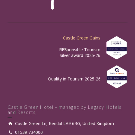
Castle Green Gains
RES
ponsible
T
ourism
Silver award 2025-26
Quality in Tourism 2025-26
Castle Green Hotel – managed by Legacy Hotels
and Resorts,
Castle Green Ln, Kendal LA9 6RG, United Kingdom
01539 734000