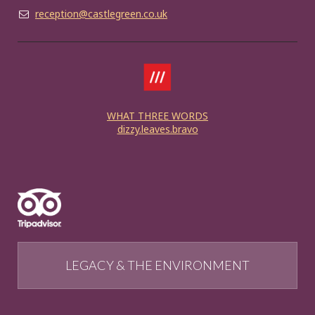
reception@castlegreen.co.uk
WHAT THREE WORDS
dizzy.leaves.bravo
LEGACY & THE ENVIRONMENT