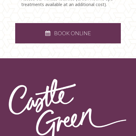
treatments available at an additional cost).
BOOK ONLINE