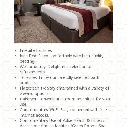
En-suite Facilities
King Bed: Sleep comfortably with high-quality
bedding.
Welcome tray: Delight in a selection of
refreshments.
Toiletries: Enjoy our carefully selected bath
products.
Flatscreen TV: Stay entertained with a variety of
viewing options.
Hairdryer: Convenient in-room amenities for your
use.
Complimentary Wi-Fi: Stay connected with free
internet access.
Complimentary Use of Pulse Health & Fitness:
Access our fitness facilities (Green Rooms Spa