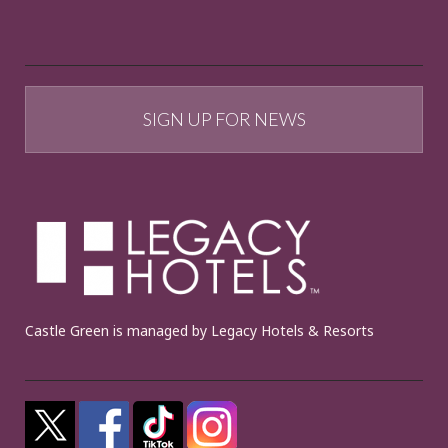
SIGN UP FOR NEWS
Castle Green is managed by Legacy Hotels & Resorts