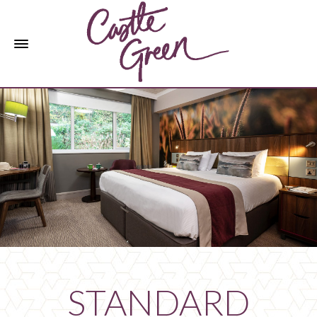
STANDARD