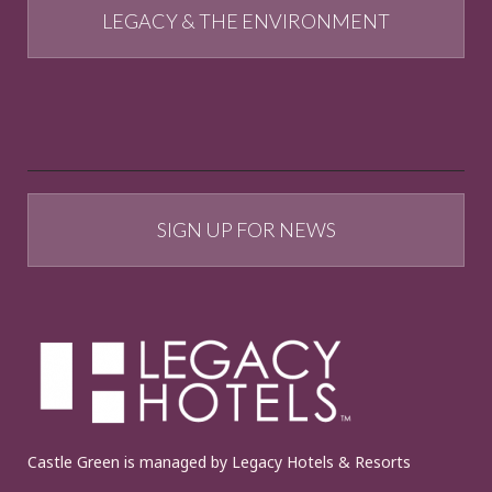
LEGACY & THE ENVIRONMENT
SIGN UP FOR NEWS
Castle Green is managed by Legacy Hotels & Resorts