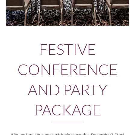
FESTIVE
CONFERENCE
AND PARTY
PACKAGE
Why not mix business with pleasure this December? Start