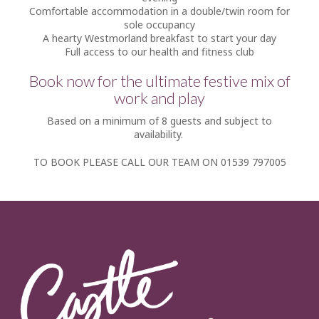
Comfortable accommodation in a double/twin room for
sole occupancy
A hearty Westmorland breakfast to start your day
Full access to our health and fitness club
Book now for the ultimate festive mix of
work and play
Based on a minimum of 8 guests and subject to
availability.
TO BOOK PLEASE CALL OUR TEAM ON 01539 797005