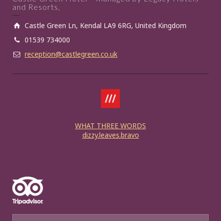
and Resorts,
Castle Green Ln, Kendal LA9 6RG, United Kingdom
01539 734000
reception@castlegreen.co.uk
WHAT THREE WORDS
dizzy.leaves.bravo