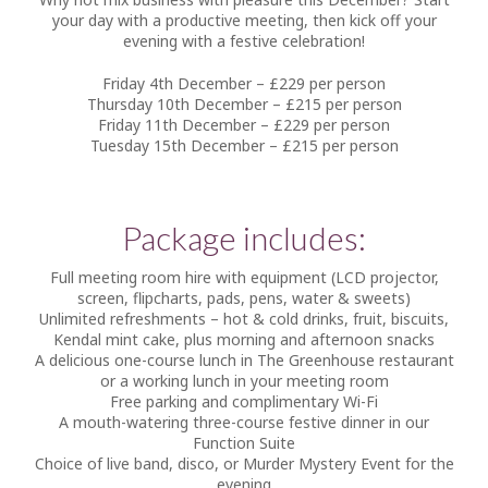
your day with a productive meeting, then kick off your
evening with a festive celebration!
Friday 4th December – £229 per person
Thursday 10th December – £215 per person
Friday 11th December – £229 per person
Tuesday 15th December – £215 per person
Package includes:
Full meeting room hire with equipment (LCD projector,
screen, flipcharts, pads, pens, water & sweets)
Unlimited refreshments – hot & cold drinks, fruit, biscuits,
Kendal mint cake, plus morning and afternoon snacks
A delicious one-course lunch in The Greenhouse restaurant
or a working lunch in your meeting room
Free parking and complimentary Wi-Fi
A mouth-watering three-course festive dinner in our
Function Suite
Choice of live band, disco, or Murder Mystery Event for the
evening