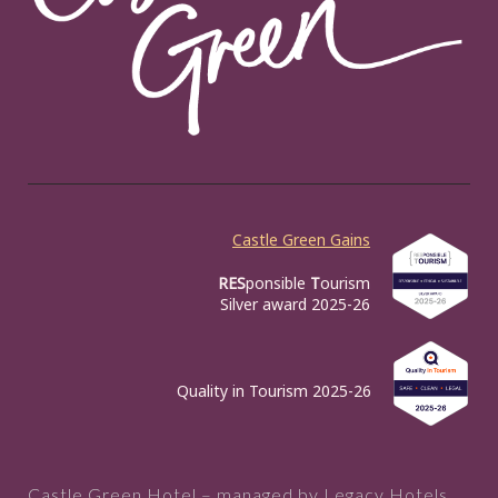
Castle Green Gains
RES
ponsible
T
ourism
Silver award 2025-26
Quality in Tourism 2025-26
Castle Green Hotel – managed by Legacy Hotels