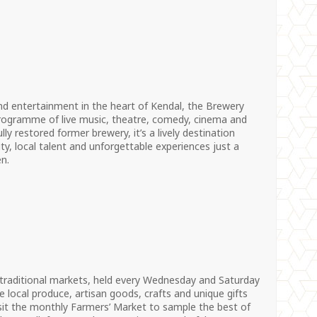
 and entertainment in the heart of Kendal, the Brewery
 programme of live music, theatre, comedy, cinema and
lly restored former brewery, it’s a lively destination
ity, local talent and unforgettable experiences just a
n.
 traditional markets, held every Wednesday and Saturday
 local produce, artisan goods, crafts and unique gifts
sit the monthly Farmers’ Market to sample the best of