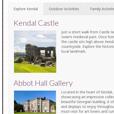
Explore Kendal
Outdoor Activities
Family Activit
Kendal Castle
Just a short walk from Castle Gr
town’s medieval past. Once home 
the castle sits high above Kend
countryside. Explore the histori
local landmark.
Abbot Hall Gallery
Located in the heart of Kendal, A
showcasing an impressive collec
beautiful Georgian building, it o
and displays to enjoy throughout
must-visit for art lovers and cur