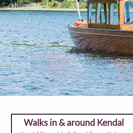
Walks in & around Kendal