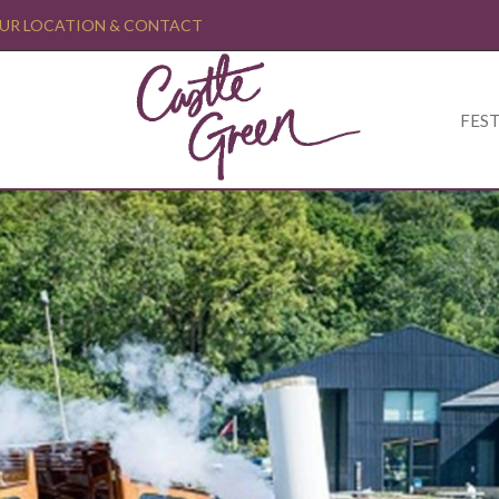
UR LOCATION & CONTACT
FEST