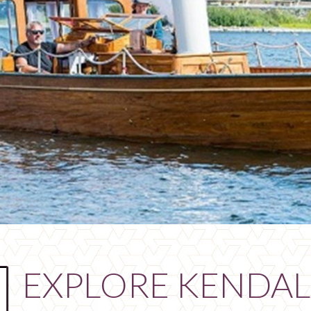
EXPLORE KENDAL