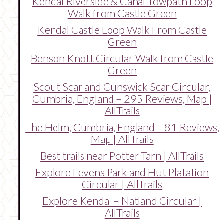
Kendal Riverside & Canal Towpath Loop
Walk from Castle Green
Kendal Castle Loop Walk From Castle
Green
Benson Knott Circular Walk from Castle
Green
Scout Scar and Cunswick Scar Circular,
Cumbria, England – 295 Reviews, Map |
AllTrails
The Helm, Cumbria, England – 81 Reviews,
Map | AllTrails
Best trails near Potter Tarn | AllTrails
Explore Levens Park and Hut Platation
Circular | AllTrails
Explore Kendal – Natland Circular |
AllTrails