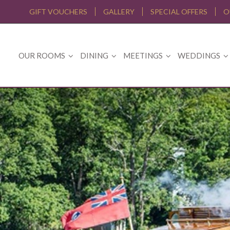
GIFT VOUCHERS
GALLERY
SPECIAL OFFERS
O
OUR ROOMS
DINING
MEETINGS
WEDDINGS