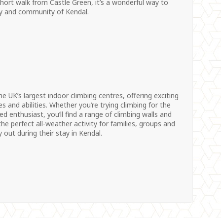
 short walk from Castle Green, it’s a wonderful way to
ry and community of Kendal.
he UK’s largest indoor climbing centres, offering exciting
es and abilities. Whether you’re trying climbing for the
ed enthusiast, you’ll find a range of climbing walls and
the perfect all-weather activity for families, groups and
 out during their stay in Kendal.