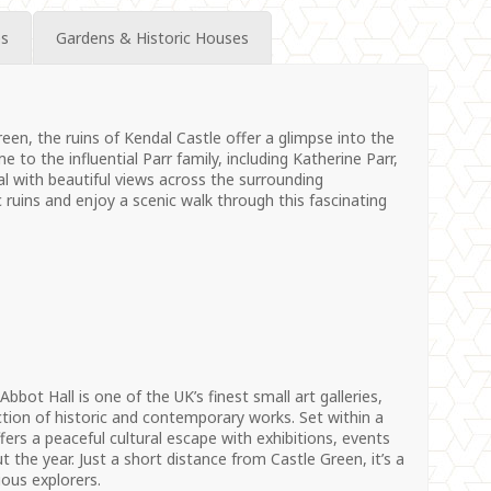
es
Gardens & Historic Houses
een, the ruins of Kendal Castle offer a glimpse into the
to the influential Parr family, including Katherine Parr,
al with beautiful views across the surrounding
c ruins and enjoy a scenic walk through this fascinating
bbot Hall is one of the UK’s finest small art galleries,
tion of historic and contemporary works. Set within a
ffers a peaceful cultural escape with exhibitions, events
 the year. Just a short distance from Castle Green, it’s a
ious explorers.