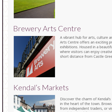
Brewery Arts Centre
A vibrant hub for arts, culture
Arts Centre offers an exciting
exhibitions. Housed in a beautifu
where visitors can enjoy creativ
short distance from Castle Gree
Kendal’s Markets
Discover the charm of Kendal’s
in the heart of the town. Browse
from independent traders, or vi