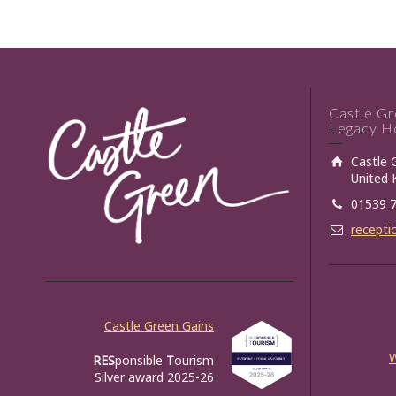
Castle G
Legacy Ho
Castle 
United
01539 
recepti
Castle Green Gains
RES
ponsible
T
ourism
Silver award 2025-26