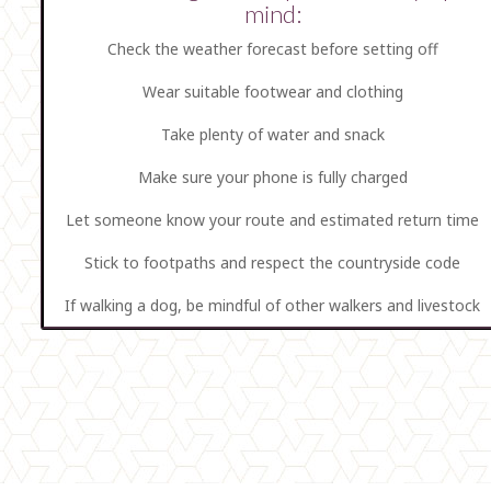
mind:
Check the weather forecast before setting off
Wear suitable footwear and clothing
Take plenty of water and snack
Make sure your phone is fully charged
Let someone know your route and estimated return time
Stick to footpaths and respect the countryside code
If walking a dog, be mindful of other walkers and livestock