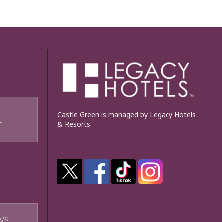
Castle Green is managed by Legacy Hotels
& Resorts
T
WS