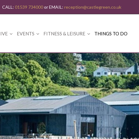
CALL:
01539 734000
or EMAIL:
reception@castlegreen.co.uk
IVE
EVENTS
FITNESS & LEISURE
THINGS TO DO