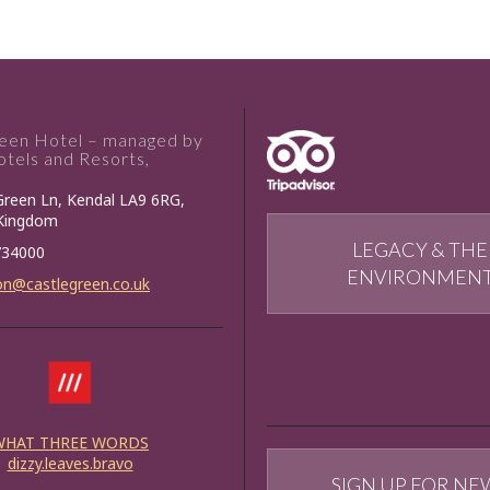
reen Hotel – managed by
tels and Resorts,
Green Ln, Kendal LA9 6RG,
 Kingdom
LEGACY & THE
734000
ENVIRONMEN
on@castlegreen.co.uk
WHAT THREE WORDS
dizzy.leaves.bravo
SIGN UP FOR NE