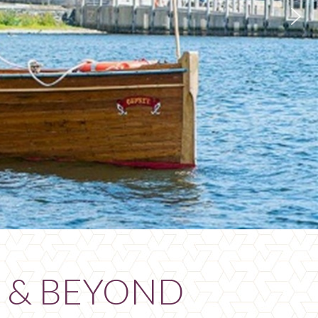
 & BEYOND