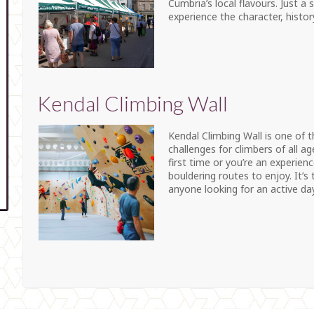
Cumbria’s local flavours. Just a
experience the character, histo
Kendal Climbing Wall
Kendal Climbing Wall is one of t
challenges for climbers of all ag
first time or you’re an experienc
bouldering routes to enjoy. It’s 
anyone looking for an active day