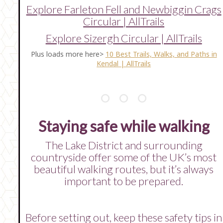
Explore Farleton Fell and Newbiggin Crags
Circular | AllTrails
Explore Sizergh Circular | AllTrails
Plus loads more here>
10 Best Trails, Walks, and Paths in
Kendal | AllTrails
Staying safe while walking
The Lake District and surrounding
countryside offer some of the UK’s most
beautiful walking routes, but it’s always
important to be prepared.
Before setting out, keep these safety tips in