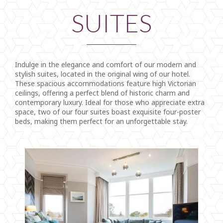
SUITES
Indulge in the elegance and comfort of our modern and
stylish suites, located in the original wing of our hotel.
These spacious accommodations feature high Victorian
ceilings, offering a perfect blend of historic charm and
contemporary luxury. Ideal for those who appreciate extra
space, two of our four suites boast exquisite four-poster
beds, making them perfect for an unforgettable stay.