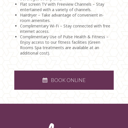
Flat screen TV with Freeview Channels – Stay
entertained with a variety of channels.
Hairdryer – Take advantage of convenient in-
room amenities.
Complimentary Wi-Fi – Stay connected with free
internet access.
Complimentary Use of Pulse Health & Fitness –
Enjoy access to our fitness facilities (Green
Rooms Spa treatments are available at an
additional cost).
BOOK ONLINE