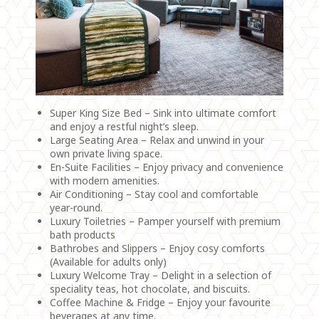
Super King Size Bed – Sink into ultimate comfort
and enjoy a restful night’s sleep.
Large Seating Area – Relax and unwind in your
own private living space.
En-Suite Facilities – Enjoy privacy and convenience
with modern amenities.
Air Conditioning – Stay cool and comfortable
year-round.
Luxury Toiletries – Pamper yourself with premium
bath products
Bathrobes and Slippers – Enjoy cosy comforts
(Available for adults only)
Luxury Welcome Tray – Delight in a selection of
speciality teas, hot chocolate, and biscuits.
Coffee Machine & Fridge – Enjoy your favourite
beverages at any time.