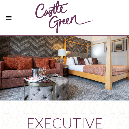
EXECUTIVE