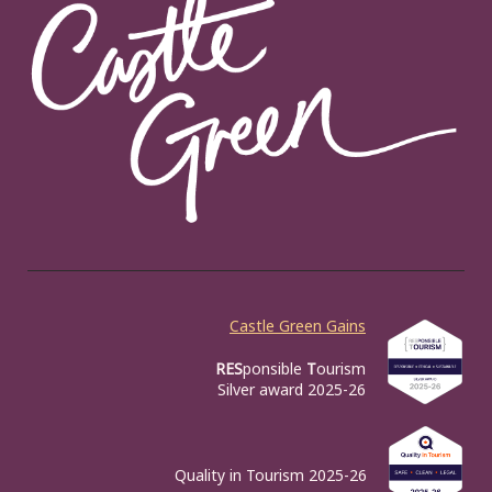
Castle Green Gains
RES
ponsible
T
ourism
Silver award 2025-26
Quality in Tourism 2025-26