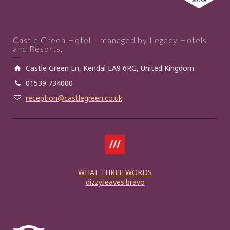
Castle Green Hotel – managed by Legacy Hotels
and Resorts,
Castle Green Ln, Kendal LA9 6RG, United Kingdom
01539 734000
reception@castlegreen.co.uk
WHAT THREE WORDS
dizzy.leaves.bravo