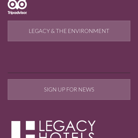
LEGACY & THE ENVIRONMENT
SIGN UP FOR NEWS