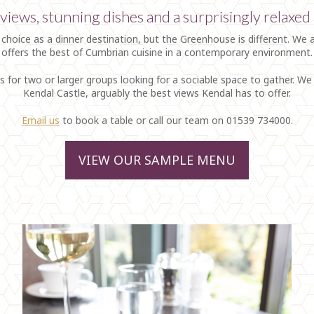
views, stunning dishes and a surprisingly relaxe
 choice as a dinner destination, but the Greenhouse is different. We 
offers the best of Cumbrian cuisine in a contemporary environment.
s for two or larger groups looking for a sociable space to gather. W
Kendal Castle, arguably the best views Kendal has to offer.
Email us
to book a table or call our team on 01539 734000.
VIEW OUR SAMPLE MENU