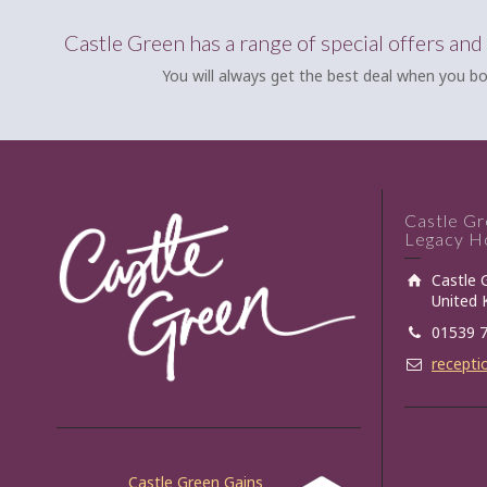
Castle Green has a range of special offers and
You will always get the best deal when you bo
Castle G
Legacy Ho
Castle 
United
01539 
recepti
Castle Green Gains