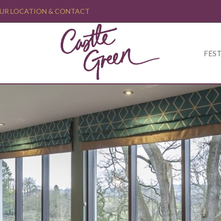
UR LOCATION & CONTACT
FEST