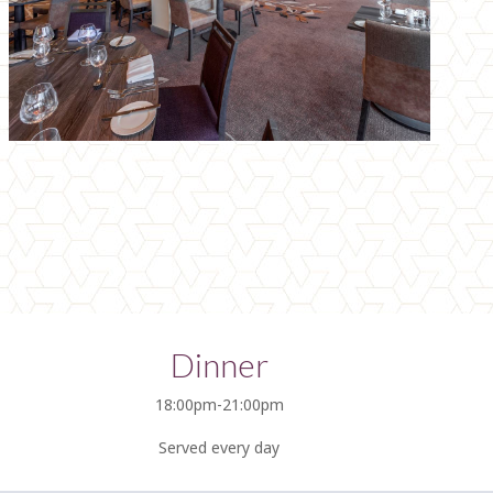
Dinner
18:00pm-21:00pm
Served every day