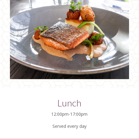
Lunch
12:00pm-17:00pm
Served every day