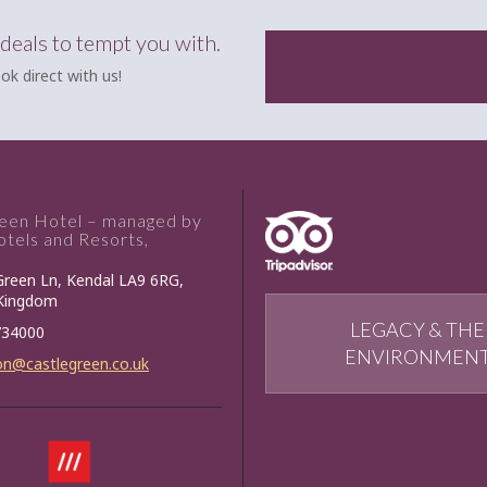
 deals to tempt you with.
ok direct with us!
reen Hotel – managed by
tels and Resorts,
Green Ln, Kendal LA9 6RG,
 Kingdom
LEGACY & THE
734000
ENVIRONMEN
on@castlegreen.co.uk