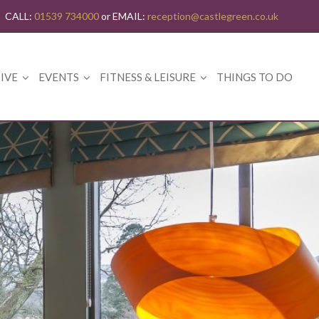
CALL:
01539 734000
or EMAIL:
reception@castlegreen.co.uk
IVE
EVENTS
FITNESS & LEISURE
THINGS TO DO