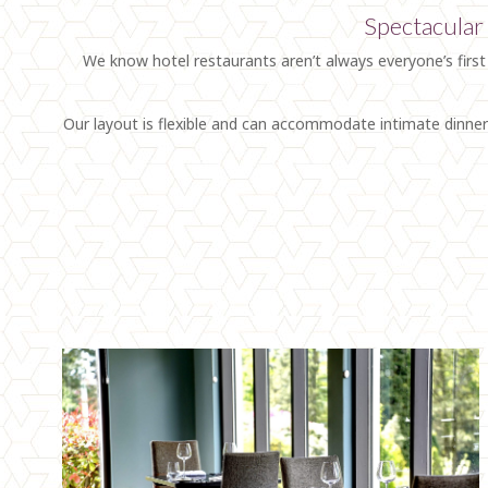
Spectacular 
We know hotel restaurants aren’t always everyone’s first
Our layout is flexible and can accommodate intimate dinner