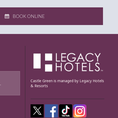
BOOK ONLINE
Castle Green is managed by Legacy Hotels
& Resorts
T