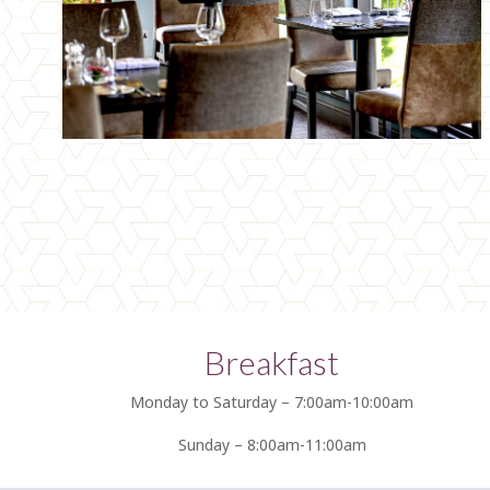
Breakfast
Monday to Saturday – 7:00am-10:00am
Sunday – 8:00am-11:00am