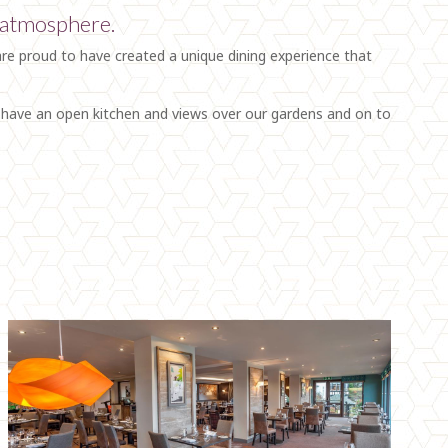
d atmosphere.
are proud to have created a unique dining experience that
e have an open kitchen and views over our gardens and on to