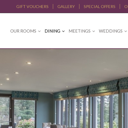
GIFT VOUCHERS
GALLERY
SPECIAL OFFERS
O
OUR ROOMS
DINING
MEETINGS
WEDDINGS