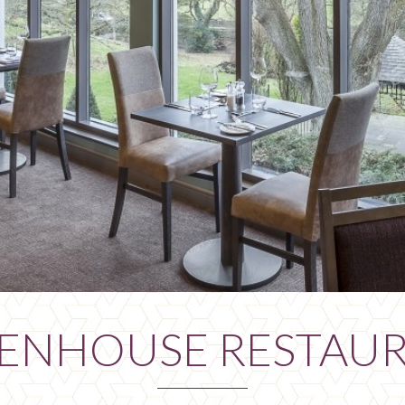
ENHOUSE RESTAU