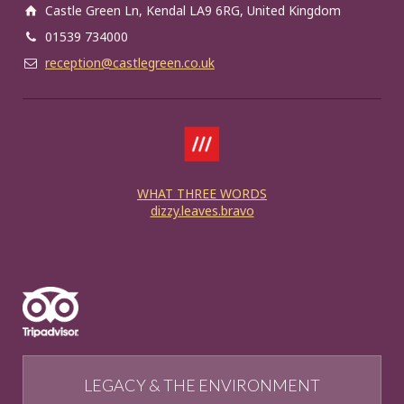
Castle Green Ln, Kendal LA9 6RG, United Kingdom
01539 734000
reception@castlegreen.co.uk
WHAT THREE WORDS
dizzy.leaves.bravo
LEGACY & THE ENVIRONMENT