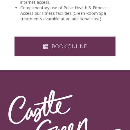
internet access.
Complimentary use of Pulse Health & Fitness –
Access our fitness facilities (Green Room Spa
treatments available at an additional cost).
BOOK ONLINE