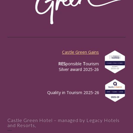
Castle Green Gains
RES
ponsible
T
ourism
Silver award 2025-26
Quality in Tourism 2025-26
Castle Green Hotel – managed by Legacy Hotels
and Resorts,