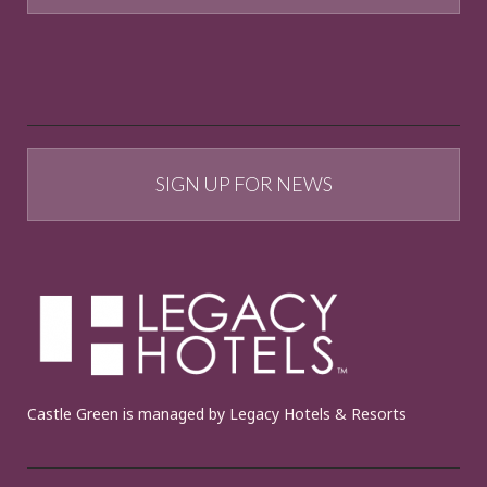
SIGN UP FOR NEWS
Castle Green is managed by Legacy Hotels & Resorts