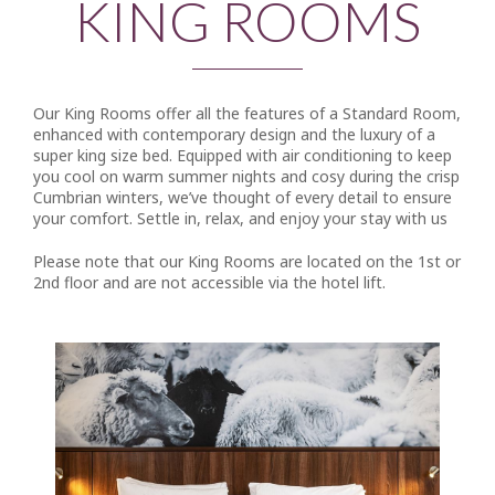
KING ROOMS
Our King Rooms offer all the features of a Standard Room,
enhanced with contemporary design and the luxury of a
super king size bed. Equipped with air conditioning to keep
you cool on warm summer nights and cosy during the crisp
Cumbrian winters, we’ve thought of every detail to ensure
your comfort. Settle in, relax, and enjoy your stay with us
Please note that our King Rooms are located on the 1st or
2nd floor and are not accessible via the hotel lift.