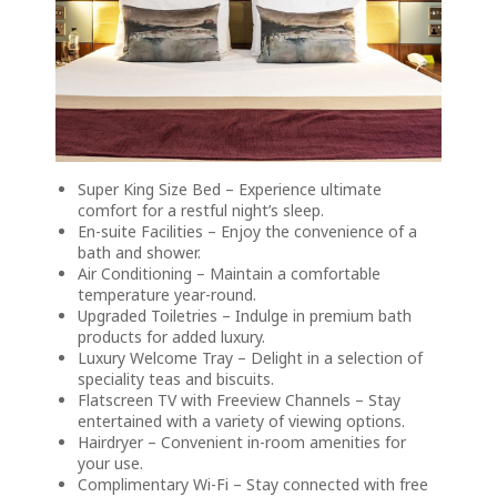
Super King Size Bed – Experience ultimate
comfort for a restful night’s sleep.
En-suite Facilities – Enjoy the convenience of a
bath and shower.
Air Conditioning – Maintain a comfortable
temperature year-round.
Upgraded Toiletries – Indulge in premium bath
products for added luxury.
Luxury Welcome Tray – Delight in a selection of
speciality teas and biscuits.
Flatscreen TV with Freeview Channels – Stay
entertained with a variety of viewing options.
Hairdryer – Convenient in-room amenities for
your use.
Complimentary Wi-Fi – Stay connected with free