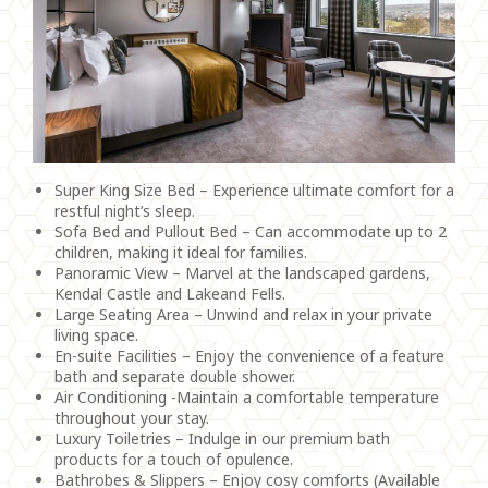
Super King Size Bed – Experience ultimate comfort for a
restful night’s sleep.
Sofa Bed and Pullout Bed – Can accommodate up to 2
children, making it ideal for families.
Panoramic View – Marvel at the landscaped gardens,
Kendal Castle and Lakeand Fells.
Large Seating Area – Unwind and relax in your private
living space.
En-suite Facilities – Enjoy the convenience of a feature
bath and separate double shower.
Air Conditioning -Maintain a comfortable temperature
throughout your stay.
Luxury Toiletries – Indulge in our premium bath
products for a touch of opulence.
Bathrobes & Slippers – Enjoy cosy comforts (Available