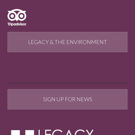
LEGACY & THE ENVIRONMENT
SIGN UP FOR NEWS