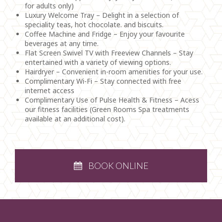
for adults only)
Luxury Welcome Tray – Delight in a selection of
speciality teas, hot chocolate. and biscuits.
Coffee Machine and Fridge – Enjoy your favourite
beverages at any time.
Flat Screen Swivel TV with Freeview Channels – Stay
entertained with a variety of viewing options.
Hairdryer – Convenient in-room amenities for your use.
Complimentary Wi-Fi – Stay connected with free
internet access
Complimentary Use of Pulse Health & Fitness – Acess
our fitness facilities (Green Rooms Spa treatments
available at an additional cost).
BOOK ONLINE