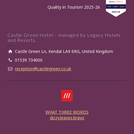
Quality in Tourism 2025-26
Castle Green Hotel – managed by Legacy Hotels
and Resorts,
Castle Green Ln, Kendal LA9 6RG, United Kingdom
01539 734000
reception@castlegreen.co.uk
WHAT THREE WORDS
dizzy.leaves.bravo