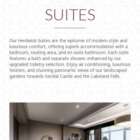
SUITES
Our Herdwick Suites are the epitome of modern style and
luxurious comfort, offering superb accommodation with a
bedroom, seating area, and en-suite bathroom. Each suite
features a bath and separate shower, enhanced by our
upgraded toiletry selection. Enjoy air conditioning, luxurious
finishes, and stunning panoramic views of our landscaped
gardens towards Kendal Castle and the Lakeland Fells.