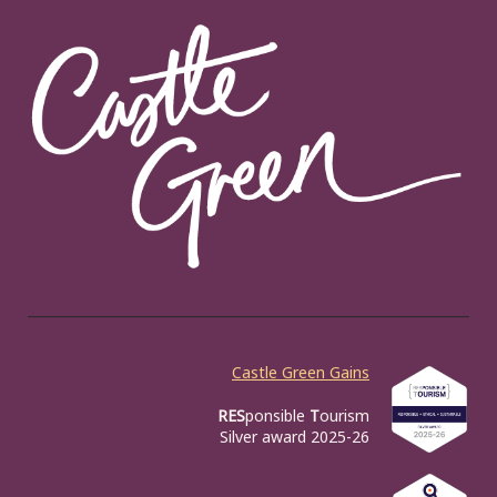
Castle Green Gains
RES
ponsible
T
ourism
Silver award 2025-26