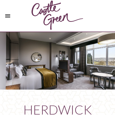
HERDWICK