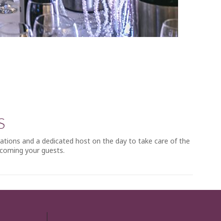
S
rations and a dedicated host on the day to take care of the
lcoming your guests.