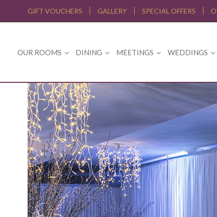
GIFT VOUCHERS
GALLERY
SPECIAL OFFERS
O
OUR ROOMS
DINING
MEETINGS
WEDDINGS