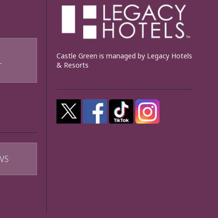
Castle Green is managed by Legacy Hotels
& Resorts
T
WS