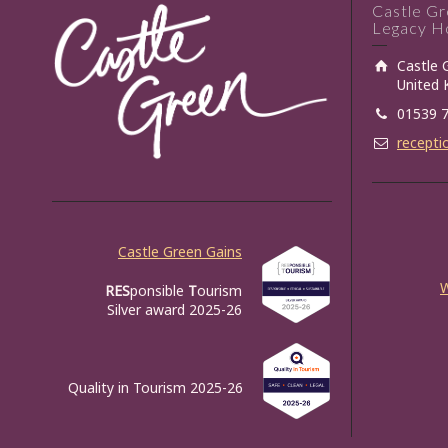
Castle G
Legacy Ho
Castle 
United
01539 
recepti
Castle Green Gains
RES
ponsible
T
ourism
Silver award 2025-26
Quality in Tourism 2025-26