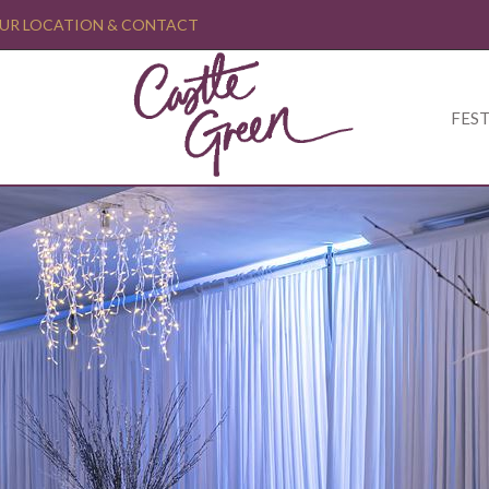
UR LOCATION & CONTACT
FEST