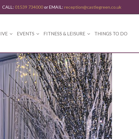
CALL:
01539 734000
or EMAIL:
reception@castlegreen.co.uk
IVE
EVENTS
FITNESS & LEISURE
THINGS TO DO