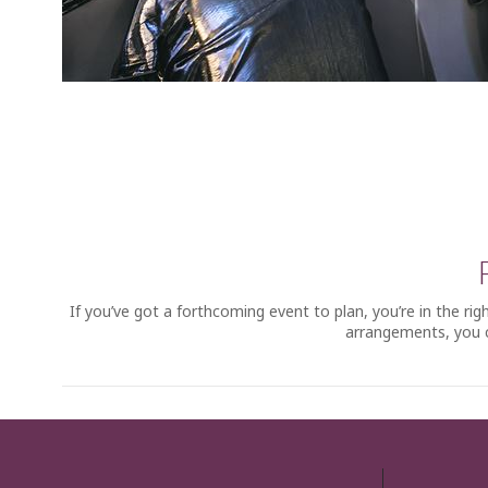
If you’ve got a forthcoming event to plan, you’re in the r
arrangements, you c