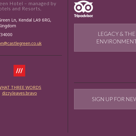
reen Hotel – managed by
tels and Resorts,
Green Ln, Kendal LA9 6RG,
 Kingdom
LEGACY & THE
734000
ENVIRONMEN
on@castlegreen.co.uk
WHAT THREE WORDS
dizzy.leaves.bravo
SIGN UP FOR NE