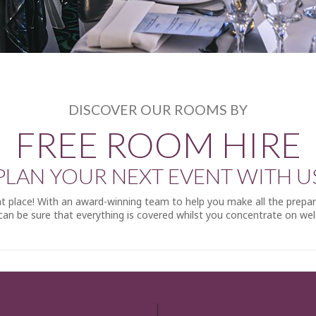
DISCOVER OUR ROOMS BY
FREE ROOM HIRE
PLAN YOUR NEXT EVENT WITH U
ight place! With an award-winning team to help you make all the prepa
an be sure that everything is covered whilst you concentrate on we