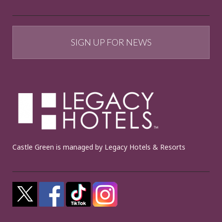
SIGN UP FOR NEWS
Castle Green is managed by Legacy Hotels & Resorts