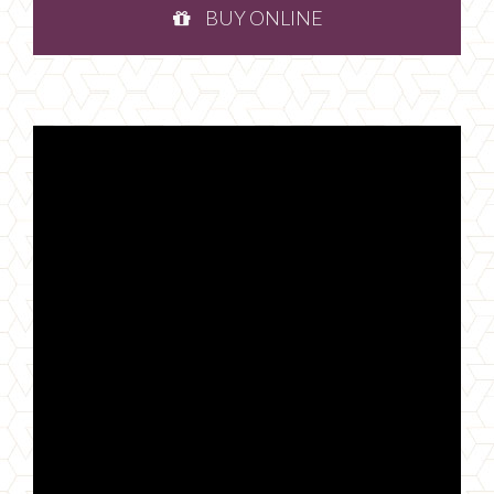
BUY ONLINE