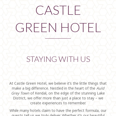
CASTLE
GREEN HOTEL
STAYING WITH US
At Castle Green Hotel, we believe it’s the little things that
make a big difference. Nestled in the heart of the
Auld
Grey Town
of Kendal, on the edge of the stunning Lake
District, we offer more than just a place to stay – we
create experiences to remember.
While many hotels claim to have the perfect formula, our
guests tell us we truly deliver. Whether it’s our beautiful