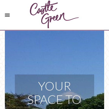
YOUR
SPACE TO