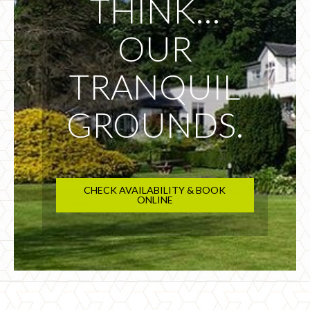
THINK…
OUR
TRANQUIL
GROUNDS.
CHECK AVAILABILITY & BOOK
ONLINE