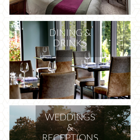
DINING &
DRINKS
WEDDINGS
&
RECEPTIONS