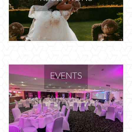
EVENTS