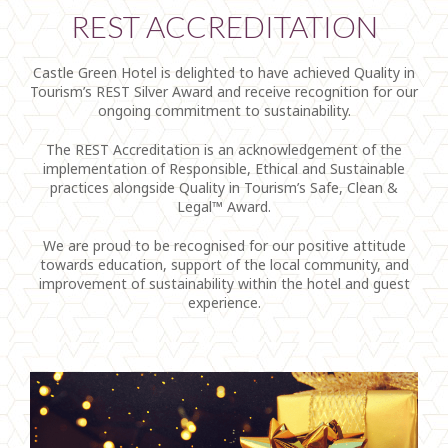
REST ACCREDITATION
Castle Green Hotel is delighted to have achieved Quality in
Tourism’s REST Silver Award and receive recognition for our
ongoing commitment to sustainability.
The REST Accreditation is an acknowledgement of the
implementation of Responsible, Ethical and Sustainable
practices alongside Quality in Tourism’s Safe, Clean &
Legal™ Award.
We are proud to be recognised for our positive attitude
towards education, support of the local community, and
improvement of sustainability within the hotel and guest
experience.