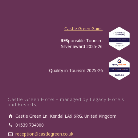
Castle Green Gains
RES
ponsible
T
ourism
Silver award 2025-26
Quality in Tourism 2025-26
Castle Green Hotel – managed by Legacy Hotels
and Resorts,
Castle Green Ln, Kendal LA9 6RG, United Kingdom
01539 734000
reception@castlegreen.co.uk