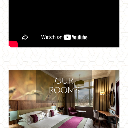
OUR
ROOMS