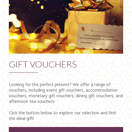
GIFT VOUCHERS
Looking for the perfect present? We offer a range of
vouchers, including event gift vouchers, accommodation
vouchers, monetary gift vouchers, dining gift vouchers, and
afternoon tea vouchers.
Click the button below to explore our selection and find
the ideal gift!