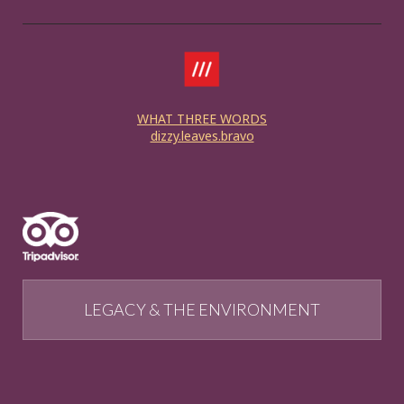
WHAT THREE WORDS
dizzy.leaves.bravo
LEGACY & THE ENVIRONMENT