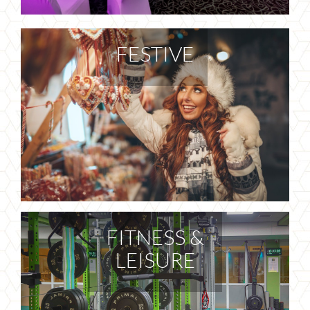
FESTIVE
FITNESS &
LEISURE