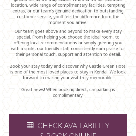
location, wide range of complimentary facilities, tempting
extras, or our team’s genuine dedication to outstanding
customer service, you’ll feel the difference from the
moment you arrive.
Our team goes above and beyond to make every stay
special. From helping you choose the ideal room, to
offering local recommendations or simply greeting you
with a smile, our friendly staff consistently earn praise for
their personal touch, support and attention to detail.
Book your stay today and discover why Castle Green Hotel
is one of the most loved places to stay in Kendal. We look
forward to making your visit truly memorable!
Great news! When booking direct, car parking is
complimentary!
CHECK AVAILABILITY
& BOOK ONLINE