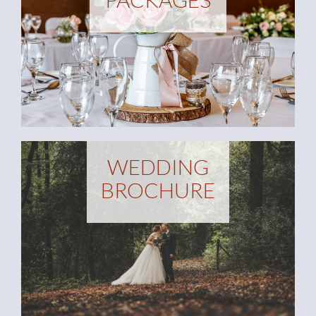
WEDDING
BROCHURE