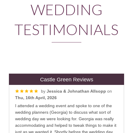
WEDDING
TESTIMONIALS