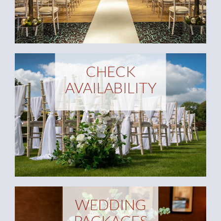
CHECK
AVAILABILITY
WEDDING
PACKAGES