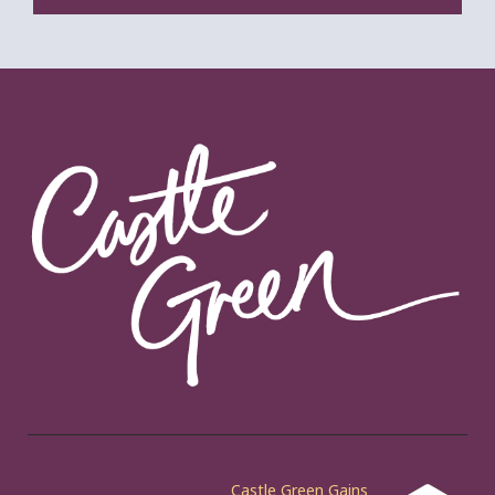
Castle Green Gains