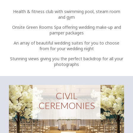
Health & fitness club with swimming pool, steam room
and gym
Onsite Green Rooms Spa offering wedding make-up and
pamper packages
An array of beautiful wedding suites for you to choose
from for your wedding night
Stunning views giving you the perfect backdrop for all your
photographs
CIVIL
CEREMONIES