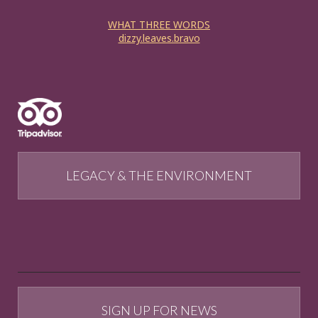
WHAT THREE WORDS
dizzy.leaves.bravo
LEGACY & THE ENVIRONMENT
SIGN UP FOR NEWS