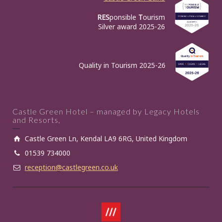
RES
ponsible
T
ourism
Silver award 2025-26
Quality in Tourism 2025-26
Castle Green Hotel – managed by Legacy Hotels
and Resorts,
Castle Green Ln, Kendal LA9 6RG, United Kingdom
01539 734000
reception@castlegreen.co.uk