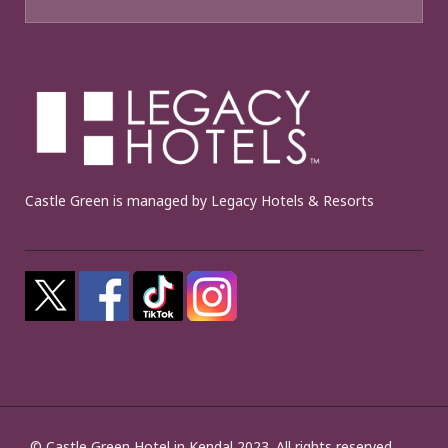
Castle Green is managed by Legacy Hotels & Resorts
© Castle Green Hotel in Kendal 2023. All rights reserved.