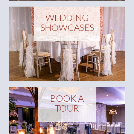
WEDDING
SHOWCASES
BOOK A
TOUR