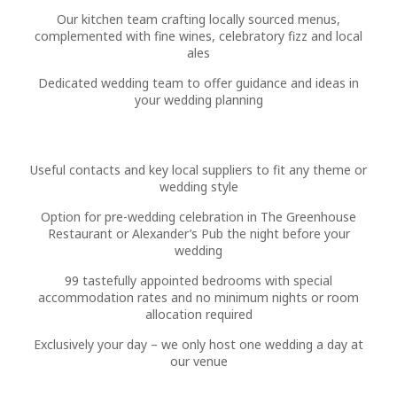
Our kitchen team crafting locally sourced menus,
complemented with fine wines, celebratory fizz and local
ales
Dedicated wedding team to offer guidance and ideas in
your wedding planning
Useful contacts and key local suppliers to fit any theme or
wedding style
Option for pre-wedding celebration in The Greenhouse
Restaurant or Alexander’s Pub the night before your
wedding
99 tastefully appointed bedrooms with special
accommodation rates and no minimum nights or room
allocation required
Exclusively your day – we only host one wedding a day at
our venue