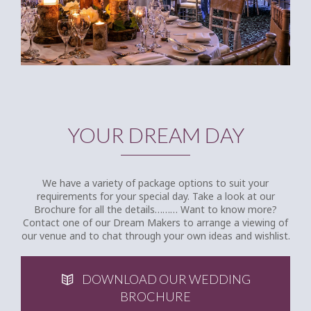
YOUR DREAM DAY
We have a variety of package options to suit your
requirements for your special day. Take a look at our
Brochure for all the details……… Want to know more?
Contact one of our Dream Makers to arrange a viewing of
our venue and to chat through your own ideas and wishlist.
DOWNLOAD OUR WEDDING
BROCHURE