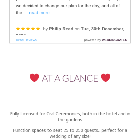
AT A GLANCE
Fully Licensed for Civil Ceremonies, both in the hotel and in
the gardens
Function spaces to seat 25 to 250 guests…perfect for a
wedding of any size!